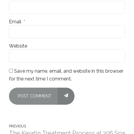
Email
*
Website
Save my name, email, and website in this browser
for the next time I comment.
POST COMMENT
PREVIOUS
The Keratin Treatment Process at 306 Spa