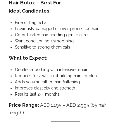
Hair Botox – Best For:
Ideal Candidates:
Fine or fragile hair
Previously damaged or over-processed hair
Color-treated hair needing gentle care
Want conditioning + smoothing
Sensitive to strong chemicals
What to Expect:
Gentle smoothing with intensive repair
Reduces frizz while rebuilding hair structure
Adds volume rather than flattening
Improves elasticity and strength
Results last 2-4 months
Price Range:
AED 1,195 – AED 2,995 (by hair
length)