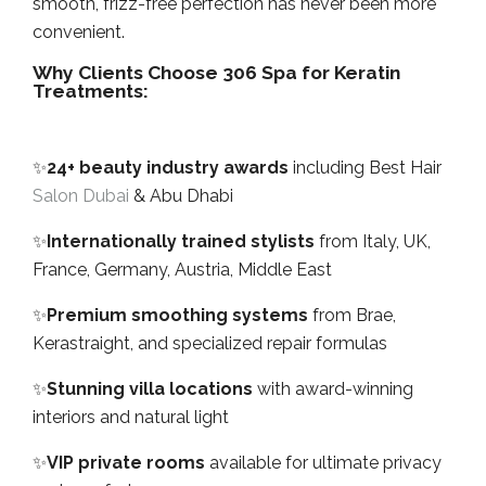
smooth, frizz-free perfection has never been more
convenient.
Why Clients Choose 306 Spa for Keratin
Treatments:
✨
24+ beauty industry awards
including Best Hair
Salon Dubai
& Abu Dhabi
✨
Internationally trained stylists
from Italy, UK,
France, Germany, Austria, Middle East
✨
Premium smoothing systems
from Brae,
Kerastraight, and specialized repair formulas
✨
Stunning villa locations
with award-winning
interiors and natural light
✨
VIP private rooms
available for ultimate privacy