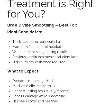
Treatment is Right
for You?
Brae Divine Smoothing – Best For:
Ideal Candidates:
Thick, coarse, or very curly hair
Maximum frizz control needed
Want dramatic straightening results
Previous keratin treatments that didn’t last
High humidity resistance required
What to Expect:
Deepest smoothing effect
Most dramatic transformation
Longest-lasting results (4-5 months)
Repairs damage while smoothing
Hair feels softer and healthier