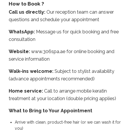
How to Book ?
Call us directly:
Our reception team can answer
questions and schedule your appointment
WhatsApp:
Message us for quick booking and free
consultation
Website:
www.306spa.ae for online booking and
service information
Walk-ins welcome:
Subject to stylist availability
(advance appointments recommended)
Home service:
Call to arrange mobile keratin
treatment at your location (double pricing applies)
What to Bring to Your Appointment
Arrive with clean, product-free hair (or we can wash it for
you)