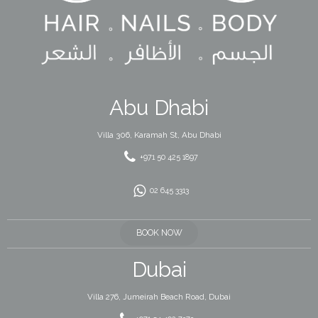
Abu Dhabi
Villa 306, Karamah St, Abu Dhabi
+971 50 425 1897
02 645 3313
BOOK NOW
Dubai
Villa 276, Jumeirah Beach Road, Dubai