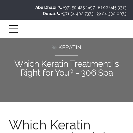
Abu Dhabi:
+971 50 425 1897
02 645 3313
Dubai:
+971 54 402 7373
04 330 0073
KERATIN
Which Keratin Treatment is
Right for You? - 306 Spa
Which Keratin