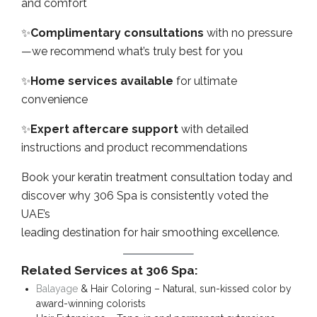
and comfort
✨
Complimentary consultations
with no pressure
—we recommend what’s truly best for you
✨
Home services available
for ultimate
convenience
✨
Expert aftercare support
with detailed
instructions and product recommendations
Book your keratin treatment consultation today and
discover why 306 Spa is consistently voted the
UAE’s
leading destination for hair smoothing excellence.
Related Services at 306 Spa:
Balayage
& Hair Coloring – Natural, sun-kissed color by
award-winning colorists