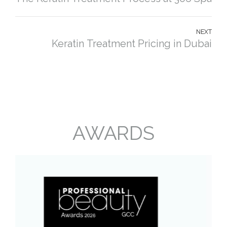
NEXT
Keratin Treatment Pricing in Dubai
AWARDS