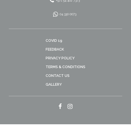
+971 54 402 7373
04 330 0073
COVID 19
FEEDBACK
PRIVACY POLICY
TERMS & CONDITIONS
CONTACT US
GALLERY