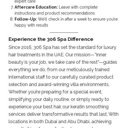
expert care
Aftercare Education:
Leave with complete
instructions and product recommendations
Follow-Up:
We’ll check in after a week to ensure you’re
happy with results
Experience the 306 Spa Difference
Since 2016, 306 Spa has set the standard for luxury
hair treatments in the UAE. Our mission—”Inner
beauty is your job, we take care of the rest”—guides
everything we do, from our meticulously trained
international staff to our carefully curated product
selection and award-winning villa environments.
Whether you’re preparing for a special event,
simplifying your daily routine, or simply ready to
experience your best hair, our keratin smoothing
services deliver transformative results that last. With
locations in both Dubai and Abu Dhabi, achieving