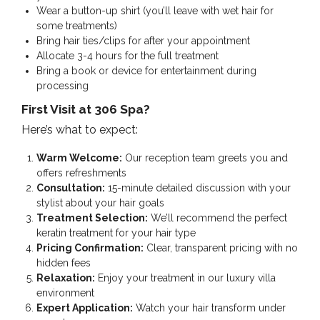
Wear a button-up shirt (you’ll leave with wet hair for
some treatments)
Bring hair ties/clips for after your appointment
Allocate 3-4 hours for the full treatment
Bring a book or device for entertainment during
processing
First Visit at 306 Spa?
Here’s what to expect:
Warm Welcome:
Our reception team greets you and
offers refreshments
Consultation:
15-minute detailed discussion with your
stylist about your hair goals
Treatment Selection:
We’ll recommend the perfect
keratin treatment for your hair type
Pricing Confirmation:
Clear, transparent pricing with no
hidden fees
Relaxation:
Enjoy your treatment in our luxury villa
environment
Expert Application:
Watch your hair transform under