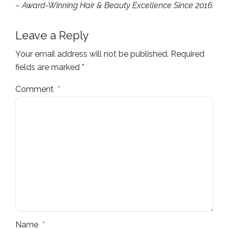
– Award-Winning Hair & Beauty Excellence Since 2016.
Leave a Reply
Your email address will not be published. Required
fields are marked *
Comment
*
Name
*