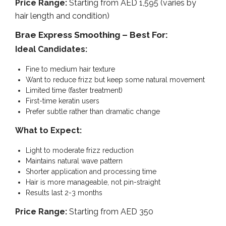
Price Range:
Starting from AED 1,595 (varies by
hair length and condition)
Brae Express Smoothing – Best For:
Ideal Candidates:
Fine to medium hair texture
Want to reduce frizz but keep some natural movement
Limited time (faster treatment)
First-time keratin users
Prefer subtle rather than dramatic change
What to Expect:
Light to moderate frizz reduction
Maintains natural wave pattern
Shorter application and processing time
Hair is more manageable, not pin-straight
Results last 2-3 months
Price Range:
Starting from AED 350