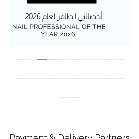
Payment & Delivery Partners