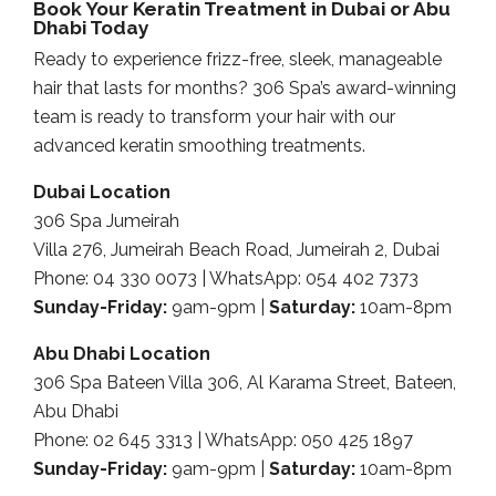
Book Your Keratin Treatment in Dubai or Abu
Dhabi Today
Ready to experience frizz-free, sleek, manageable
hair that lasts for months? 306 Spa’s award-winning
team is ready to transform your hair with our
advanced keratin smoothing treatments.
Dubai Location
306 Spa Jumeirah
Villa 276, Jumeirah Beach Road, Jumeirah 2, Dubai
Phone: 04 330 0073 | WhatsApp: 054 402 7373
Sunday-Friday:
9am-9pm |
Saturday:
10am-8pm
Abu Dhabi Location
306 Spa Bateen Villa 306, Al Karama Street, Bateen,
Abu Dhabi
Phone: 02 645 3313 | WhatsApp: 050 425 1897
Sunday-Friday:
9am-9pm |
Saturday:
10am-8pm