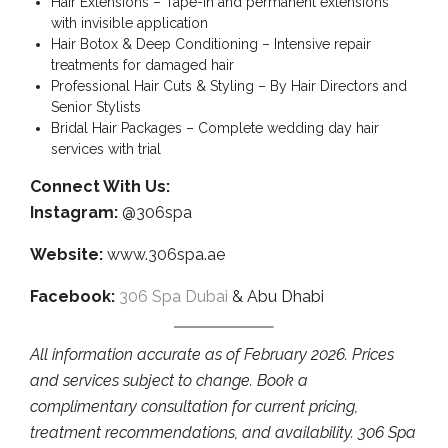
Hair Extensions – Tape-in and permanent extensions
with invisible application
Hair Botox & Deep Conditioning – Intensive repair
treatments for damaged hair
Professional Hair Cuts & Styling – By Hair Directors and
Senior Stylists
Bridal Hair Packages – Complete wedding day hair
services with trial
Connect With Us:
Instagram:
@306spa
Website:
www.306spa.ae
Facebook:
306 Spa Dubai
& Abu Dhabi
All information accurate as of February 2026. Prices
and services subject to change. Book a
complimentary consultation for current pricing,
treatment recommendations, and availability. 306 Spa