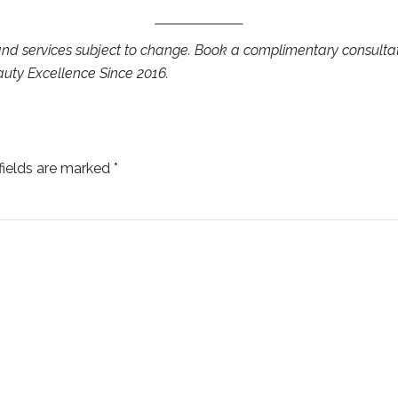
 and services subject to change. Book a complimentary consulta
auty Excellence Since 2016.
fields are marked *