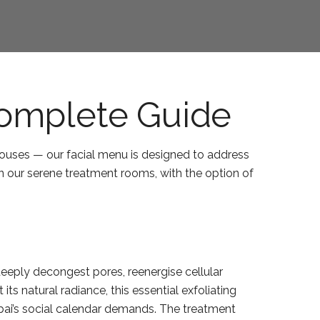
Complete Guide
ouses — our facial menu is designed to address
in our serene treatment rooms, with the option of
deeply decongest pores, reenergise cellular
ts natural radiance, this essential exfoliating
Dubai’s social calendar demands. The treatment