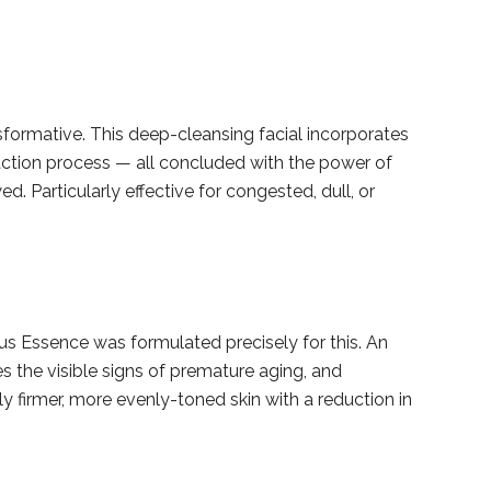
nsformative. This deep-cleansing facial incorporates
action process — all concluded with the power of
ed. Particularly effective for congested, dull, or
 Essence was formulated precisely for this. An
s the visible signs of premature aging, and
y firmer, more evenly-toned skin with a reduction in