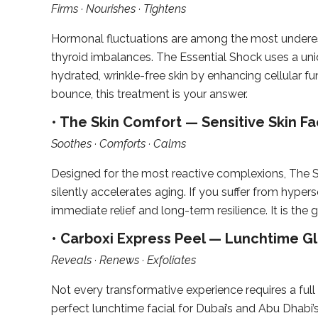
Firms · Nourishes · Tightens
Hormonal fluctuations are among the most underes
thyroid imbalances. The Essential Shock uses a uni
hydrated, wrinkle-free skin by enhancing cellular fun
bounce, this treatment is your answer.
• The Skin Comfort — Sensitive Skin Fac
Soothes · Comforts · Calms
Designed for the most reactive complexions, The Sk
silently accelerates aging. If you suffer from hypers
immediate relief and long-term resilience. It is the 
• Carboxi Express Peel — Lunchtime Glo
Reveals · Renews · Exfoliates
Not every transformative experience requires a full
perfect lunchtime facial for Dubai’s and Abu Dhabi’