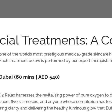
cial Treatments: A 
ne of the world’s most prestigious medical-grade skincare h
. Each treatment below is performed by our expert therapists 
Dubai (60 mins | AED 540)
O2 Relax harnesses the revitalising power of pure oxygen to 
requent flyers, smokers, and anyone whose complexion has lost i
oring clarity and delivering the healthy, luminous glow that 