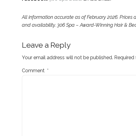
All information accurate as of February 2026. Prices
and availability. 306 Spa – Award-Winning Hair & Be
Leave a Reply
Your email address will not be published. Required 
Comment
*