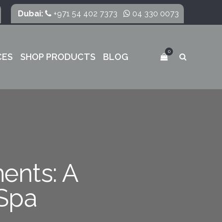
Dubai:
+971 54 402 7373
04 330 0073
0
CES
SHOP PRODUCTS
BLOG
ments: A
Spa