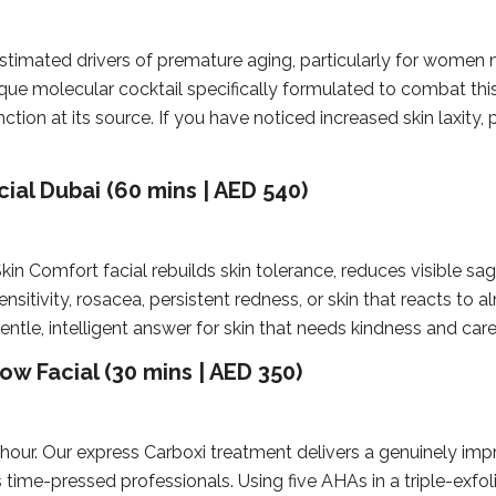
timated drivers of premature aging, particularly for women
que molecular cocktail specifically formulated to combat thi
ction at its source. If you have noticed increased skin laxity, 
ial Dubai (60 mins | AED 540)
in Comfort facial rebuilds skin tolerance, reduces visible sa
ensitivity, rosacea, persistent redness, or skin that reacts to a
gentle, intelligent answer for skin that needs kindness and care
w Facial (30 mins | AED 350)
 hour. Our express Carboxi treatment delivers a genuinely impr
s time-pressed professionals. Using five AHAs in a triple-exfo