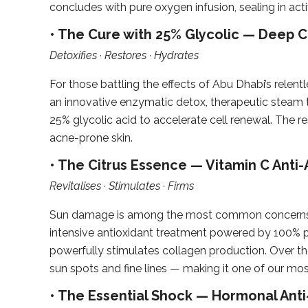
concludes with pure oxygen infusion, sealing in acti
• The Cure with 25% Glycolic — Deep Cl
Detoxifies · Restores · Hydrates
For those battling the effects of Abu Dhabi’s relent
an innovative enzymatic detox, therapeutic steam 
25% glycolic acid to accelerate cell renewal. The resu
acne-prone skin.
• The Citrus Essence — Vitamin C Anti-
Revitalises · Stimulates · Firms
Sun damage is among the most common concerns we 
intensive antioxidant treatment powered by 100% pur
powerfully stimulates collagen production. Over the
sun spots and fine lines — making it one of our mo
• The Essential Shock — Hormonal Anti