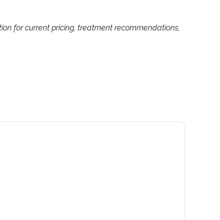
tion for current pricing, treatment recommendations,