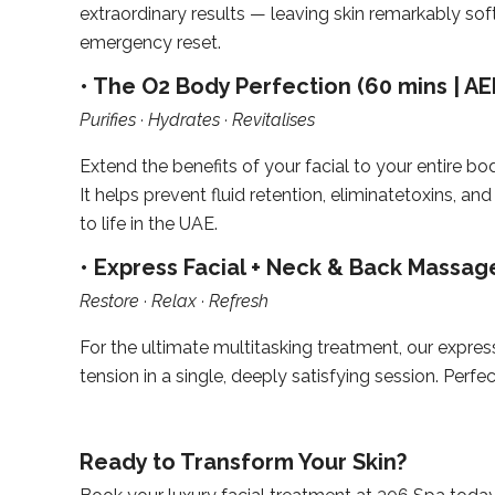
extraordinary results — leaving skin remarkably so
emergency reset.
• The O2 Body Perfection (60 mins | AE
Purifies · Hydrates · Revitalises
Extend the benefits of your facial to your entire bod
It helps prevent fluid retention, eliminatetoxins,
to life in the UAE.
• Express Facial + Neck & Back Massage
Restore · Relax · Refresh
For the ultimate multitasking treatment, our expr
tension in a single, deeply satisfying session. Pe
Ready to Transform Your Skin?