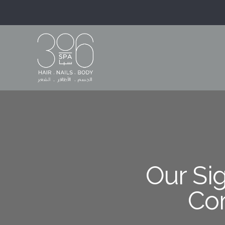
Our Sig
Co