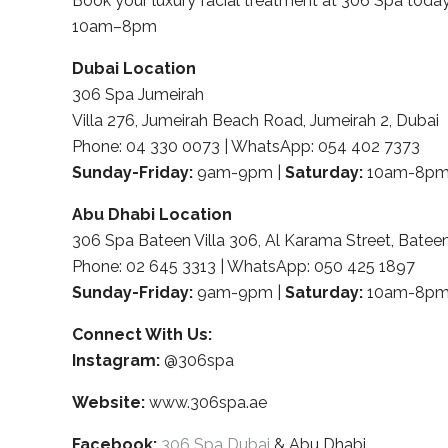
Book your luxury facial treatment at 306 Spa to
10am–8pm
Dubai Location
306 Spa Jumeirah
Villa 276, Jumeirah Beach Road, Jumeirah 2, Dubai
Phone: 04 330 0073 | WhatsApp: 054 402 7373
Sunday-Friday:
9am-9pm |
Saturday:
10am-8p
Abu Dhabi Location
306 Spa Bateen Villa 306, Al Karama Street, Batee
Phone: 02 645 3313 | WhatsApp: 050 425 1897
Sunday-Friday:
9am-9pm |
Saturday:
10am-8p
Connect With Us:
Instagram:
@306spa
Website:
www.306spa.ae
Facebook:
306 Spa Dubai
& Abu Dhabi