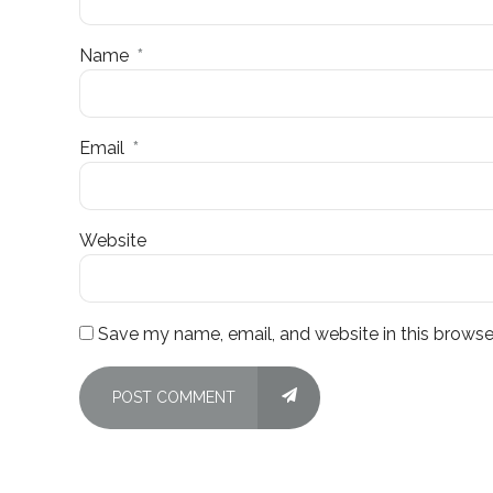
Name
*
Email
*
Website
Save my name, email, and website in this browse
POST COMMENT