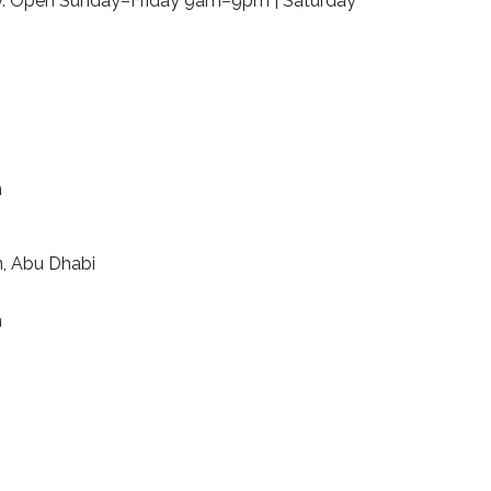
day. Open Sunday–Friday 9am–9pm | Saturday
m
n, Abu Dhabi
m