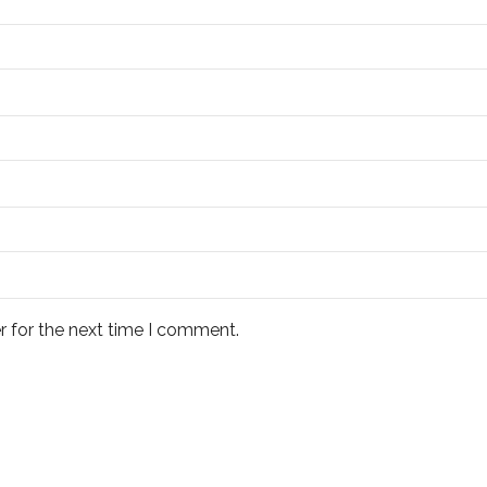
r for the next time I comment.