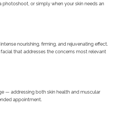
 a photoshoot, or simply when your skin needs an
intense nourishing, firming, and rejuvenating effect.
y facial that addresses the concerns most relevant
age — addressing both skin health and muscular
xtended appointment.