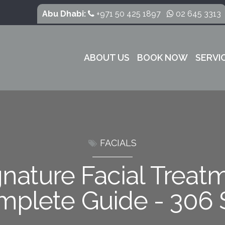
Abu Dhabi:
+971 50 425 1897
02 645 3313
ABOUT US
BOOK NOW
SERVI
FACIALS
nature Facial Treat
mplete Guide - 306 