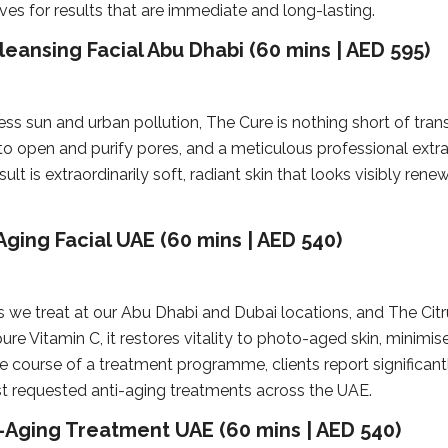
ves for results that are immediate and long-lasting.
eansing Facial Abu Dhabi (60 mins | AED 595)
less sun and urban pollution, The Cure is nothing short of tra
to open and purify pores, and a meticulous professional extr
lt is extraordinarily soft, radiant skin that looks visibly renew
Aging Facial UAE (60 mins | AED 540)
treat at our Abu Dhabi and Dubai locations, and The Citrus
e Vitamin C, it restores vitality to photo-aged skin, minimise
 course of a treatment programme, clients report significantl
st requested anti-aging treatments across the UAE.
-Aging Treatment UAE (60 mins | AED 540)