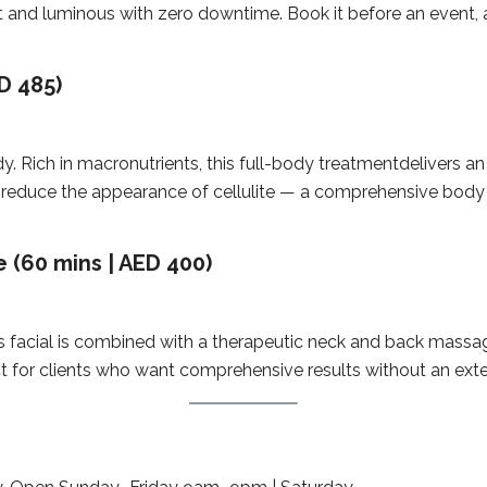
ft and luminous with zero downtime. Book it before an event,
D 485)
y. Rich in macronutrients, this full-body treatmentdelivers an 
 and reduce the appearance of cellulite — a comprehensive bod
 (60 mins | AED 400)
ess facial is combined with a therapeutic neck and back mass
rfect for clients who want comprehensive results without an e