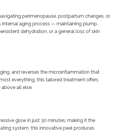
 navigating perimenopause, postpartum changes, or
s internal aging process — maintaining plump,
persistent dehydration, or a general loss of skin
gging, and reverses the microinflammation that
lmost everything, this tailored treatment offers
 above all else.
essive glow in just 30 minutes, making it the
liating system, this innovative peel produces