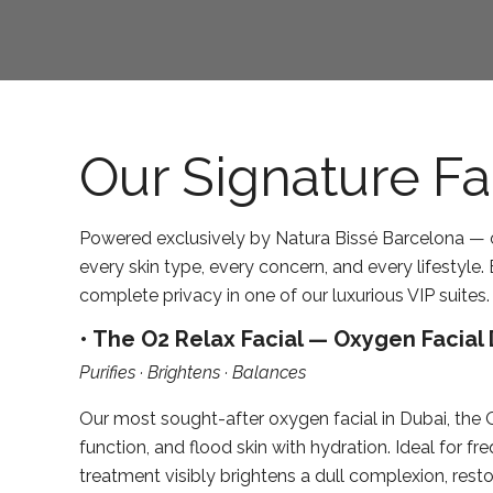
Our Signature Fa
Powered exclusively by Natura Bissé Barcelona — o
every skin type, every concern, and every lifestyle
complete privacy in one of our luxurious VIP suites.
• The O2 Relax Facial — Oxygen Facial 
Purifies · Brightens · Balances
Our most sought-after oxygen facial in Dubai, the 
function, and flood skin with hydration. Ideal for f
treatment visibly brightens a dull complexion, rest