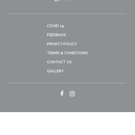
COVID 19
FEEDBACK
PRIVACY POLICY
TERMS & CONDITIONS
CONTACT US
GALLERY