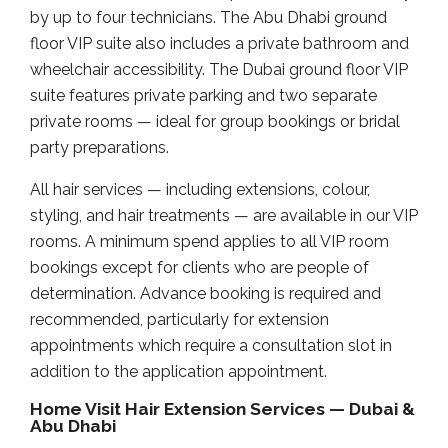
by up to four technicians. The Abu Dhabi ground
floor VIP suite also includes a private bathroom and
wheelchair accessibility. The Dubai ground floor VIP
suite features private parking and two separate
private rooms — ideal for group bookings or bridal
party preparations.
All hair services — including extensions, colour,
styling, and hair treatments — are available in our VIP
rooms. A minimum spend applies to all VIP room
bookings except for clients who are people of
determination. Advance booking is required and
recommended, particularly for extension
appointments which require a consultation slot in
addition to the application appointment.
Home Visit Hair Extension Services — Dubai &
Abu Dhabi