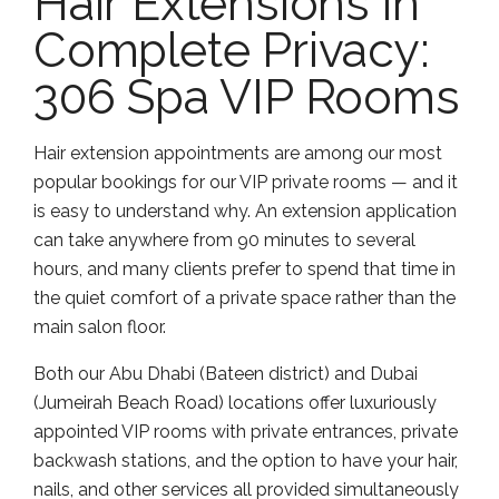
Hair Extensions in
Complete Privacy:
306 Spa VIP Rooms
Hair extension appointments are among our most
popular bookings for our VIP private rooms — and it
is easy to understand why. An extension application
can take anywhere from 90 minutes to several
hours, and many clients prefer to spend that time in
the quiet comfort of a private space rather than the
main salon floor.
Both our Abu Dhabi (Bateen district) and Dubai
(Jumeirah Beach Road) locations offer luxuriously
appointed VIP rooms with private entrances, private
backwash stations, and the option to have your hair,
nails, and other services all provided simultaneously