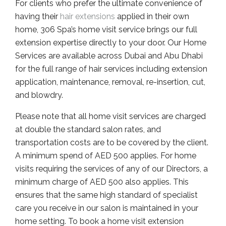
For clients who prefer the ultimate convenience of
having their
hair extensions
applied in their own
home, 306 Spa’s home visit service brings our full
extension expertise directly to your door. Our Home
Services are available across Dubai and Abu Dhabi
for the full range of hair services including extension
application, maintenance, removal, re-insertion, cut,
and blowdry.
Please note that all home visit services are charged
at double the standard salon rates, and
transportation costs are to be covered by the client.
A minimum spend of AED 500 applies. For home
visits requiring the services of any of our Directors, a
minimum charge of AED 500 also applies. This
ensures that the same high standard of specialist
care you receive in our salon is maintained in your
home setting. To book a home visit extension