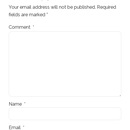
Your email address will not be published. Required
fields are marked *
Comment
*
Name
*
Email
*