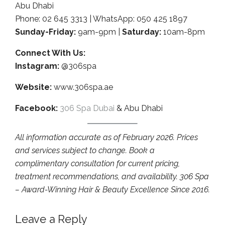
Abu Dhabi
Phone: 02 645 3313 | WhatsApp: 050 425 1897
Sunday-Friday:
9am-9pm |
Saturday:
10am-8pm
Connect With Us:
Instagram:
@306spa
Website:
www.306spa.ae
Facebook:
306 Spa Dubai
& Abu Dhabi
All information accurate as of February 2026. Prices
and services subject to change. Book a
complimentary consultation for current pricing,
treatment recommendations, and availability. 306 Spa
– Award-Winning Hair & Beauty Excellence Since 2016.
Leave a Reply