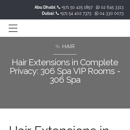
Abu Dhabi:
+971 50 425 1897
02 645 3313
Dubai:
+971 54 402 7373
04 330 0073
HAIR
Hair Extensions in Complete
Privacy: 306 Spa VIP Rooms -
306 Spa