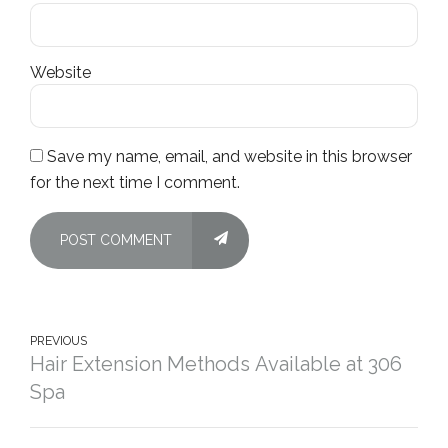
Website
Save my name, email, and website in this browser
for the next time I comment.
POST COMMENT
PREVIOUS
Hair Extension Methods Available at 306
Spa