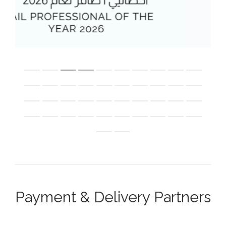
Payment & Delivery Partners