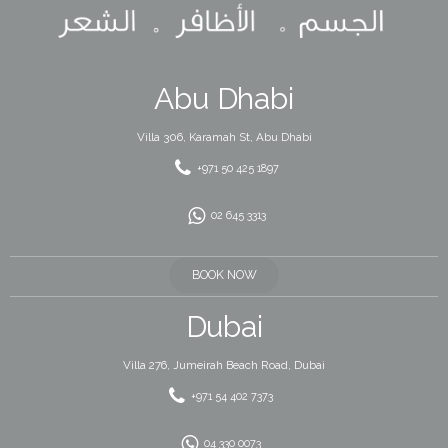
Abu Dhabi
Villa 306, Karamah St, Abu Dhabi
+971 50 425 1897
02 645 3313
BOOK NOW
Dubai
Villa 276, Jumeirah Beach Road, Dubai
+971 54 402 7373
04 330 0073