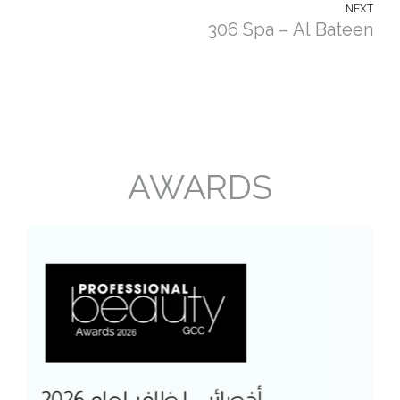
NEXT
306 Spa – Al Bateen
AWARDS