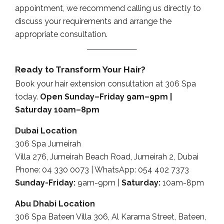
appointment, we recommend calling us directly to
discuss your requirements and arrange the
appropriate consultation.
Ready to Transform Your Hair?
Book your hair extension consultation at 306 Spa
today.
Open Sunday–Friday 9am–9pm |
Saturday 10am–8pm
Dubai Location
306 Spa Jumeirah
Villa 276, Jumeirah Beach Road, Jumeirah 2, Dubai
Phone: 04 330 0073 | WhatsApp: 054 402 7373
Sunday-Friday:
9am-9pm |
Saturday:
10am-8pm
Abu Dhabi Location
306 Spa Bateen Villa 306, Al Karama Street, Bateen,