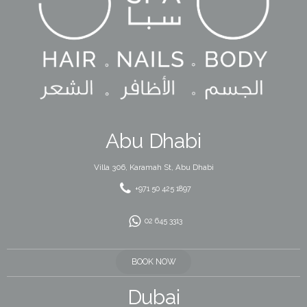
Abu Dhabi
Villa 306, Karamah St, Abu Dhabi
+971 50 425 1897
02 645 3313
BOOK NOW
Dubai