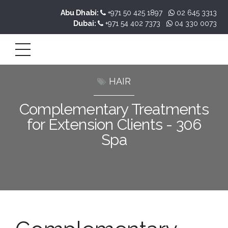
Abu Dhabi:
+971 50 425 1897
02 645 3313
Dubai:
+971 54 402 7373
04 330 0073
HAIR
Complementary Treatments
for Extension Clients - 306
Spa