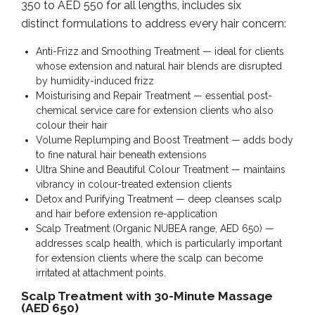
350 to AED 550 for all lengths, includes six
distinct formulations to address every hair concern:
Anti-Frizz and Smoothing Treatment — ideal for clients
whose extension and natural hair blends are disrupted
by humidity-induced frizz
Moisturising and Repair Treatment — essential post-
chemical service care for extension clients who also
colour their hair
Volume Replumping and Boost Treatment — adds body
to fine natural hair beneath extensions
Ultra Shine and Beautiful Colour Treatment — maintains
vibrancy in colour-treated extension clients
Detox and Purifying Treatment — deep cleanses scalp
and hair before extension re-application
Scalp Treatment (Organic NUBEA range, AED 650) —
addresses scalp health, which is particularly important
for extension clients where the scalp can become
irritated at attachment points.
Scalp Treatment with 30-Minute Massage
(AED 650)