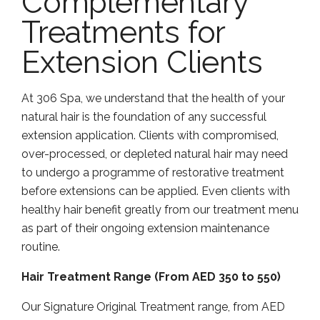
Complementary
Treatments for
Extension Clients
At 306 Spa, we understand that the health of your
natural hair is the foundation of any successful
extension application. Clients with compromised,
over-processed, or depleted natural hair may need
to undergo a programme of restorative treatment
before extensions can be applied. Even clients with
healthy hair benefit greatly from our treatment menu
as part of their ongoing extension maintenance
routine.
Hair Treatment Range (From AED 350 to 550)
Our Signature Original Treatment range, from AED