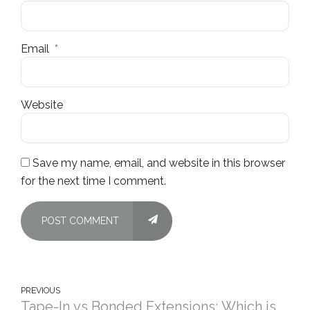
Email
*
Website
Save my name, email, and website in this browser
for the next time I comment.
POST COMMENT
PREVIOUS
Tape-In vs Bonded Extensions: Which is