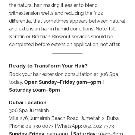
the natural hair, making it easier to blend
withextension wefts and reducing the frizz
differential that sometimes appears between natural
and extension hair in humid conditions. Note: full
Keratin or Brazilian Blowout services should be
completed before extension application, not after.
Ready to Transform Your Hair?
Book your hair extension consultation at 306 Spa
today.
Open Sunday–Friday 9am–9pm |
Saturday 10am–8pm
Dubai Location
306 Spa Jumeirah
Villa 276, Jumeirah Beach Road, Jumeirah 2, Dubai
Phone: 04 330 0073 | WhatsApp: 054 402 7373
Sunday-Friday:
9am-9pm |
Saturday:
10am-8pm