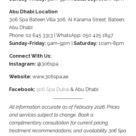
Abu Dhabi Location
306 Spa Bateen Villa 306, Al Karama Street, Bateen,
Abu Dhabi
Phone: 02 645 3313 | WhatsApp: 050 425 1897
Sunday-Friday:
9am-9pm |
Saturday:
10am-8pm
Connect With Us:
Instagram:
@306spa
Website:
www.306spa.ae
Facebook:
306 Spa Dubai
& Abu Dhabi
All information accurate as of February 2026. Prices
and services subject to change. Book a
complimentary consultation for current pricing,
treatment recommendations, and availability. 306 Spa