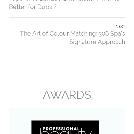
Better for Dubai?
NEXT
The Art of Colour Matching: 306 Spa's
Signature Approach
AWARDS