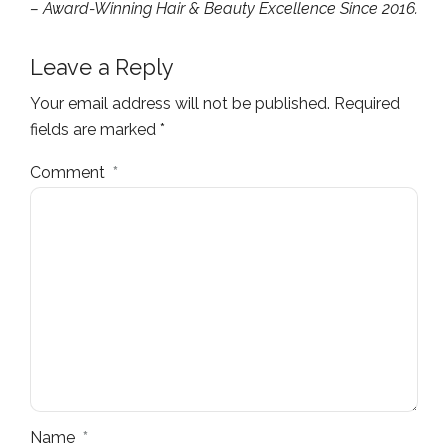
– Award-Winning Hair & Beauty Excellence Since 2016.
Leave a Reply
Your email address will not be published. Required
fields are marked *
Comment
*
Name
*