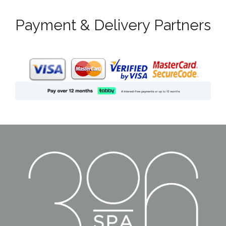
Payment & Delivery Partners