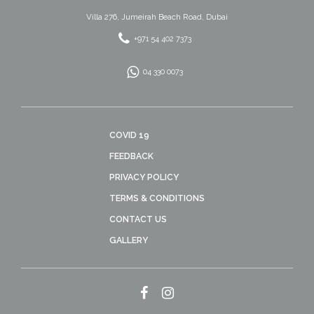
Villa 276, Jumeirah Beach Road, Dubai
+971 54 402 7373
04 330 0073
COVID 19
FEEDBACK
PRIVACY POLICY
TERMS & CONDITIONS
CONTACT US
GALLERY