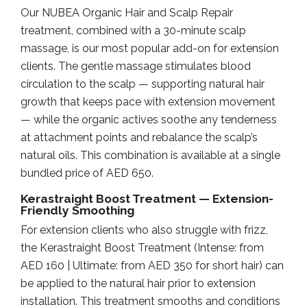
Our NUBEA Organic Hair and Scalp Repair
treatment, combined with a 30-minute scalp
massage, is our most popular add-on for extension
clients. The gentle massage stimulates blood
circulation to the scalp — supporting natural hair
growth that keeps pace with extension movement
— while the organic actives soothe any tenderness
at attachment points and rebalance the scalp’s
natural oils. This combination is available at a single
bundled price of AED 650.
Kerastraight Boost Treatment — Extension-
Friendly Smoothing
For extension clients who also struggle with frizz,
the Kerastraight Boost Treatment (Intense: from
AED 160 | Ultimate: from AED 350 for short hair) can
be applied to the natural hair prior to extension
installation. This treatment smooths and conditions