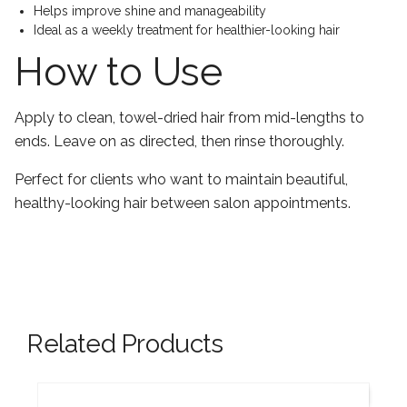
Helps improve shine and manageability
Ideal as a weekly treatment for healthier-looking hair
How to Use
Apply to clean, towel-dried hair from mid-lengths to
ends. Leave on as directed, then rinse thoroughly.
Perfect for clients who want to maintain beautiful,
healthy-looking hair between salon appointments.
Related Products
New