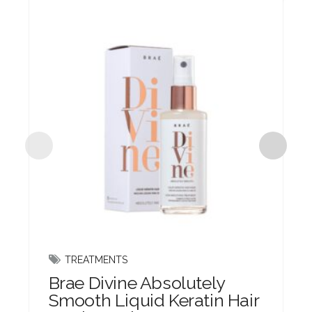
TREATMENTS
Brae Divine Absolutely
Smooth Liquid Keratin Hair