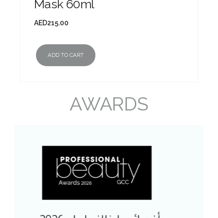
Mask 60ml
AED
215.00
ADD TO CART
AWARDS