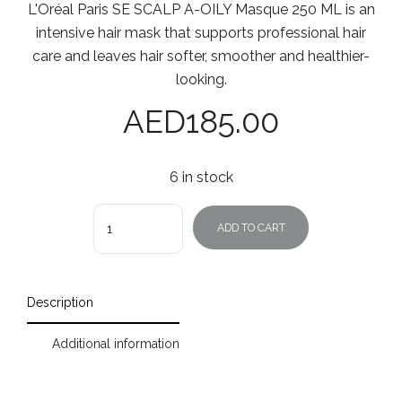
L'Oréal Paris SE SCALP A-OILY Masque 250 ML is an
intensive hair mask that supports professional hair
care and leaves hair softer, smoother and healthier-
looking.
AED
185.00
6 in stock
Quantity
ADD TO CART
Description
Additional information