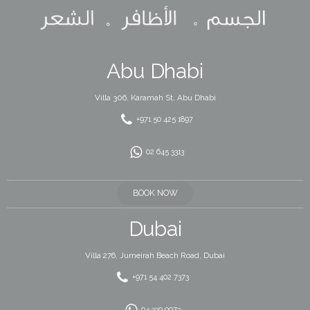
Abu Dhabi
Villa 306, Karamah St, Abu Dhabi
+971 50 425 1897
02 645 3313
BOOK NOW
Dubai
Villa 276, Jumeirah Beach Road, Dubai
+971 54 402 7373
04 330 0073