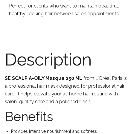
Perfect for clients who want to maintain beautiful,
healthy-looking hair between salon appointments.
Description
SE SCALP A-OILY Masque 250 ML
from L'Oréal Paris is
a professional hair mask designed for professional hair
care. It helps elevate your at-home hair routine with
salon-quality care and a polished finish.
Benefits
Provides intensive nourishment and softness