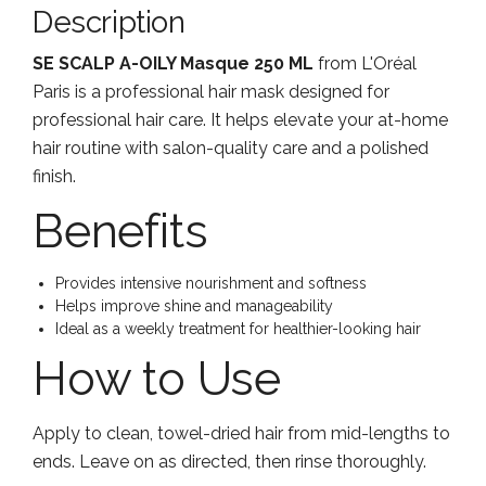
Description
SE SCALP A-OILY Masque 250 ML
from L'Oréal
Paris is a professional hair mask designed for
professional hair care. It helps elevate your at-home
hair routine with salon-quality care and a polished
finish.
Benefits
Provides intensive nourishment and softness
Helps improve shine and manageability
Ideal as a weekly treatment for healthier-looking hair
How to Use
Apply to clean, towel-dried hair from mid-lengths to
ends. Leave on as directed, then rinse thoroughly.