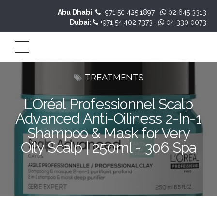
Abu Dhabi:
+971 50 425 1897
02 645 3313
Dubai:
+971 54 402 7373
04 330 0073
TREATMENTS
L’Oréal Professionnel Scalp
Advanced Anti-Oiliness 2-In-1
Shampoo & Mask for Very
Oily Scalp | 250ml - 306 Spa