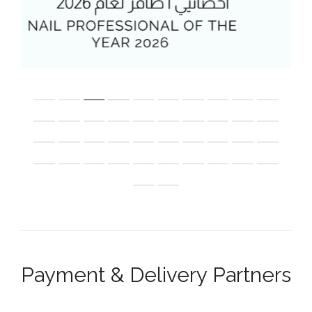
Payment & Delivery Partners