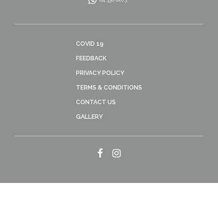
COVID 19
FEEDBACK
PRIVACY POLICY
TERMS & CONDITIONS
CONTACT US
GALLERY