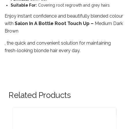
Suitable For:
Covering root regrowth and grey hairs
Enjoy instant confidence and beautifully blended colour
with
Salon In A Bottle Root Touch Up –
Medium Dark
Brown
, the quick and convenient solution for maintaining
fresh-looking blonde hair every day.
Related Products
New