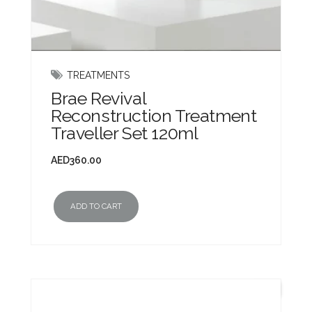
TREATMENTS
Brae Revival
Reconstruction Treatment
Traveller Set 120ml
AED
360.00
ADD TO CART
New