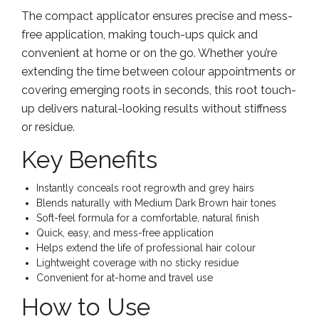
The compact applicator ensures precise and mess-
free application, making touch-ups quick and
convenient at home or on the go. Whether you’re
extending the time between colour appointments or
covering emerging roots in seconds, this root touch-
up delivers natural-looking results without stiffness
or residue.
Key Benefits
Instantly conceals root regrowth and grey hairs
Blends naturally with Medium Dark Brown hair tones
Soft-feel formula for a comfortable, natural finish
Quick, easy, and mess-free application
Helps extend the life of professional hair colour
Lightweight coverage with no sticky residue
Convenient for at-home and travel use
How to Use