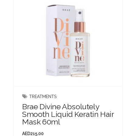
TREATMENTS
Brae Divine Absolutely
Smooth Liquid Keratin Hair
Mask 60ml
AED
215.00