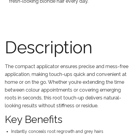
fresh-looking blonde hair every day.
Description
The compact applicator ensures precise and mess-free
application, making touch-ups quick and convenient at
home or on the go. Whether you’re extending the time
between colour appointments or covering emerging
roots in seconds, this root touch-up delivers natural-
looking results without stiffness or residue.
Key Benefits
Instantly conceals root regrowth and grey hairs