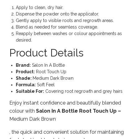
Apply to clean, dry hair.
Dispense the powder onto the applicator.
Gently apply to visible roots and regrowth areas.
Blend as needed for seamless coverage.
Reapply between washes or colour appointments as
desired.
Product Details
Brand:
Salon In A Bottle
Product:
Root Touch Up
Shade:
Medium Dark Brown
Formula:
Soft Feel
Suitable For:
Covering root regrowth and grey hairs
Enjoy instant confidence and beautifully blended
colour with
Salon In A Bottle Root Touch Up –
Medium Dark Brown
, the quick and convenient solution for maintaining