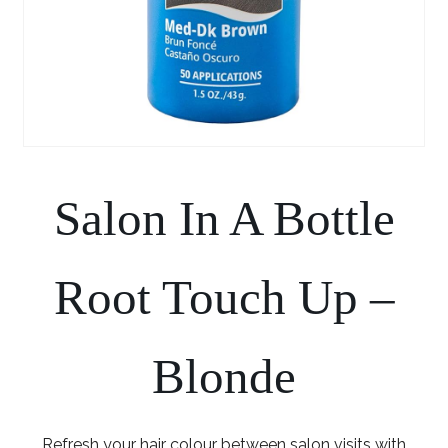
Salon In A Bottle
Root Touch Up –
Blonde
Refresh your hair colour between salon visits with