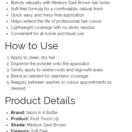
Blends naturally with Medium Dark Brown hair tones
Soft-feel formula for a comfortable, natural finish
Quick, easy, and mess-free application
Helps extend the life of professional hair colour
Lightweight coverage with no sticky residue
Convenient for at-home and travel use
How to Use
Apply to clean, dry hair.
Dispense the powder onto the applicator.
Gently apply to visible roots and regrowth areas.
Blend as needed for seamless coverage.
Reapply between washes or colour appointments as
desired.
Product Details
Brand:
Salon In A Bottle
Product:
Root Touch Up
Shade:
Medium Dark Brown
Formula:
Soft Feel