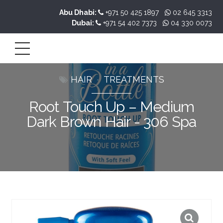
Abu Dhabi:
+971 50 425 1897
02 645 3313
Dubai:
+971 54 402 7373
04 330 0073
HAIR
TREATMENTS
Root Touch Up – Medium
Dark Brown Hair - 306 Spa