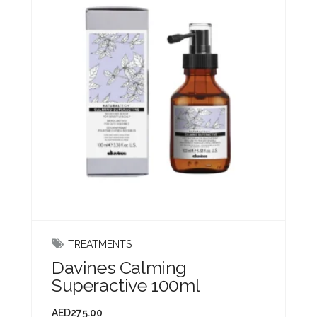
TREATMENTS
Davines Calming
Superactive 100ml
AED
275.00