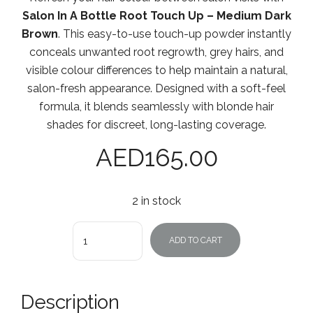
Salon In A Bottle Root Touch Up – Medium Dark
Brown
. This easy-to-use touch-up powder instantly
conceals unwanted root regrowth, grey hairs, and
visible colour differences to help maintain a natural,
salon-fresh appearance. Designed with a soft-feel
formula, it blends seamlessly with blonde hair
shades for discreet, long-lasting coverage.
AED
165.00
2 in stock
Quantity
ADD TO CART
Description