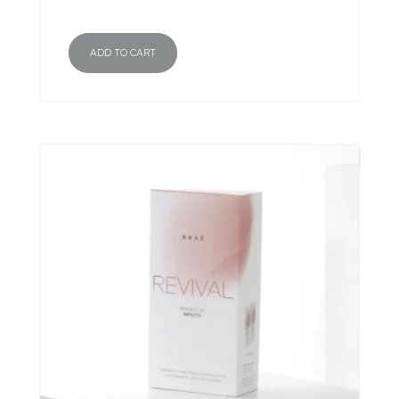
ADD TO CART
New