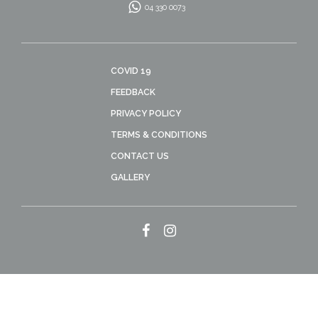
04 330 0073
COVID 19
FEEDBACK
PRIVACY POLICY
TERMS & CONDITIONS
CONTACT US
GALLERY