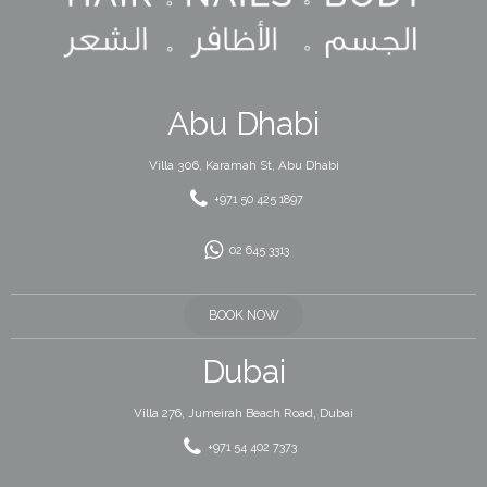
Abu Dhabi
Villa 306, Karamah St, Abu Dhabi
+971 50 425 1897
02 645 3313
BOOK NOW
Dubai
Villa 276, Jumeirah Beach Road, Dubai
+971 54 402 7373