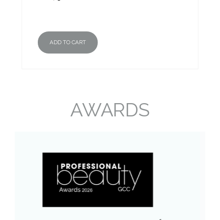
ADD TO CART
AWARDS