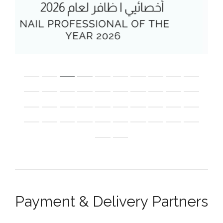
Payment & Delivery Partners