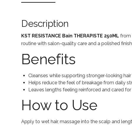
Description
KST RESISTANCE Bain THERAPISTE 250ML
from L
routine with salon-quality care and a polished finish
Benefits
Cleanses while supporting stronger-looking hair
Helps reduce the feel of breakage from daily st
Leaves lengths feeling reinforced and cared for
How to Use
Apply to wet hair, massage into the scalp and lengt