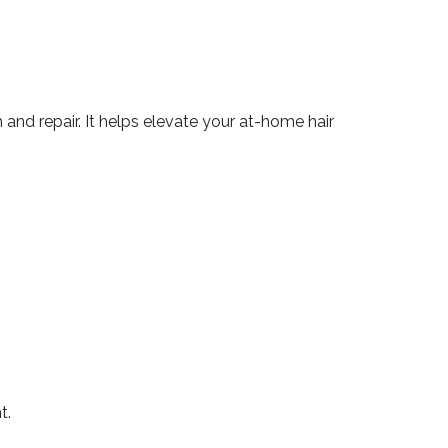
and repair. It helps elevate your at-home hair
t.