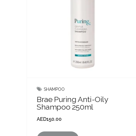
SHAMPOO
Brae Puring Anti-Oily
Shampoo 250ml
AED
150.00