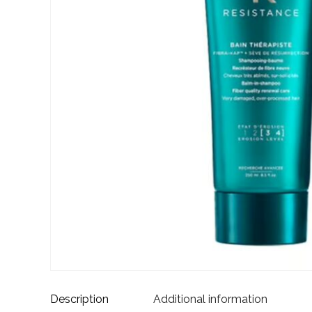
Description
Additional information