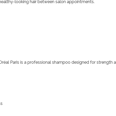
, healthy-looking hair between salon appointments.
réal Paris is a professional shampoo designed for strength an
ss