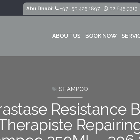
Abu Dhabi:
+971 50 425 1897
02 645 3313
ABOUT US
BOOK NOW
SERVI
SHAMPOO
rastase Resistance B
Therapiste Repairin