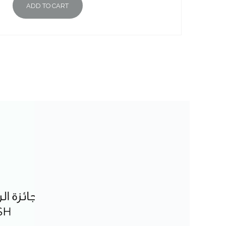
ADD TO CART