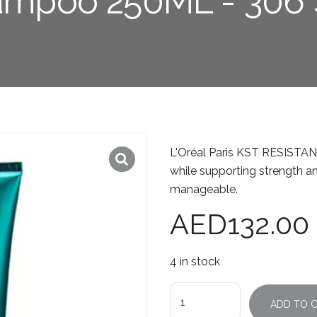
mpoo 250ML - 306
L'Oréal Paris KST RESISTA
while supporting strength and
manageable.
AED
132.00
4 in stock
Quantity
ADD TO 