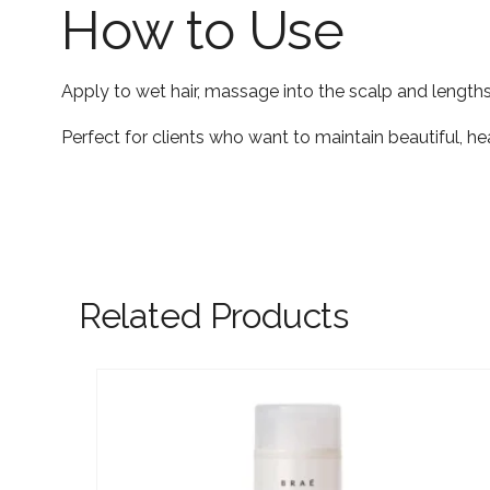
How to Use
Apply to wet hair, massage into the scalp and lengths
Perfect for clients who want to maintain beautiful, 
Related Products