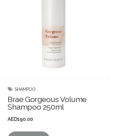
SHAMPOO
Brae Gorgeous Volume
Shampoo 250ml
AED
190.00