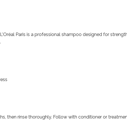
'Oréal Paris is a professional shampoo designed for strength 
.
ress
hs, then rinse thoroughly. Follow with conditioner or treatmen