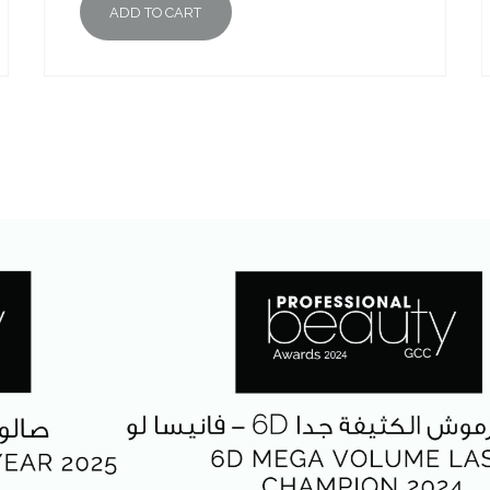
ADD TO CART