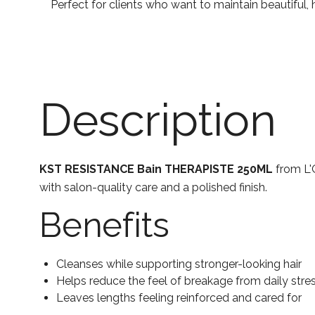
Perfect for clients who want to maintain beautiful
Description
KST RESISTANCE Bain THERAPISTE 250ML
from L'O
with salon-quality care and a polished finish.
Benefits
Cleanses while supporting stronger-looking hair
Helps reduce the feel of breakage from daily stre
Leaves lengths feeling reinforced and cared for