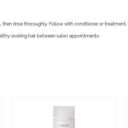
, then rinse thoroughly. Follow with conditioner or treatment.
healthy-looking hair between salon appointments.