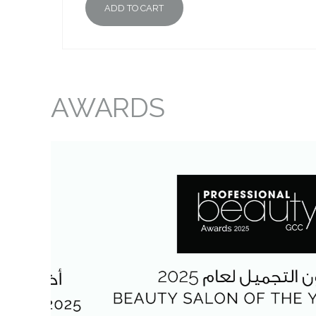
ADD TO CART
AWARDS