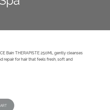
 Spa
NCE Bain THERAPISTE 250ML gently cleanses
 repair for hair that feels fresh, soft and
CART