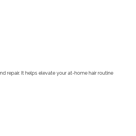
d repair. It helps elevate your at-home hair routine