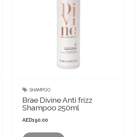
SHAMPOO
Brae Divine Anti frizz
Shampoo 250ml
AED
190.00