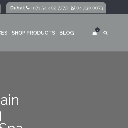
Dubai:
+971 54 402 7373
04 330 0073
0
CES
SHOP PRODUCTS
BLOG
ain
g