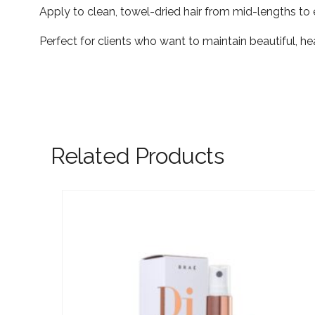
Apply to clean, towel-dried hair from mid-lengths to 
Perfect for clients who want to maintain beautiful, 
Related Products