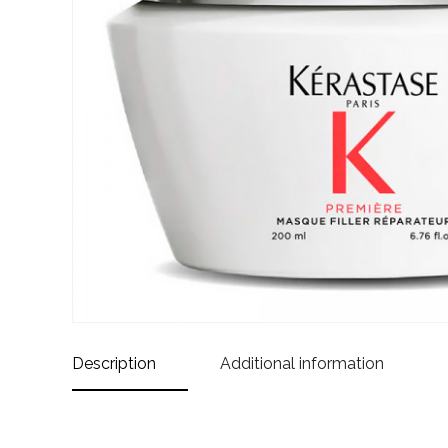
Description
Additional information