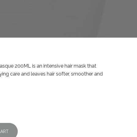
sque 200ML is an intensive hair mask that
ying care and leaves hair softer, smoother and
CART