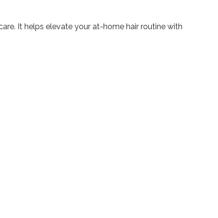
care. It helps elevate your at-home hair routine with