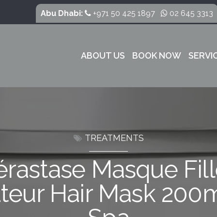
Abu Dhabi:
+971 50 425 1897
02 645 3313
ABOUT US
BOOK NOW
SERVI
TREATMENTS
érastase Masque Fill
teur Hair Mask 200m