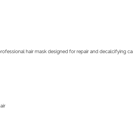
professional hair mask designed for repair and decalcifying ca
air