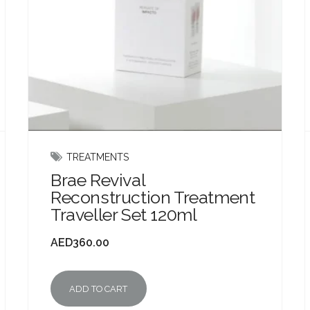
TREATMENTS
Brae Revival
Reconstruction Treatment
Traveller Set 120ml
AED
360.00
ADD TO CART