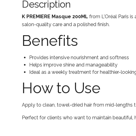
Description
K PREMIERE Masque 200ML
from L'Oréal Paris is 
salon-quality care and a polished finish.
Benefits
Provides intensive nourishment and softness
Helps improve shine and manageability
Ideal as a weekly treatment for healthier-looking
How to Use
Apply to clean, towel-dried hair from mid-lengths t
Perfect for clients who want to maintain beautiful