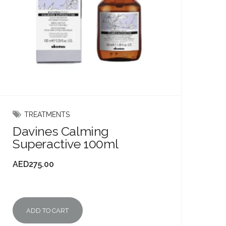
TREATMENTS
Davines Calming
Superactive 100ml
AED
275.00
ADD TO CART