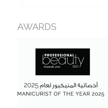
AWARDS