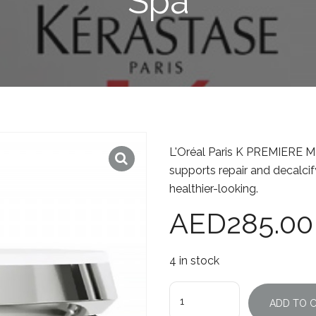
Spa
L'Oréal Paris K PREMIERE Ma
supports repair and decalcif
healthier-looking.
AED
285.00
4 in stock
Quantity
ADD TO 