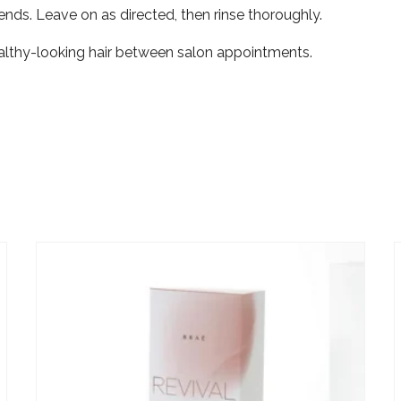
ends. Leave on as directed, then rinse thoroughly.
healthy-looking hair between salon appointments.