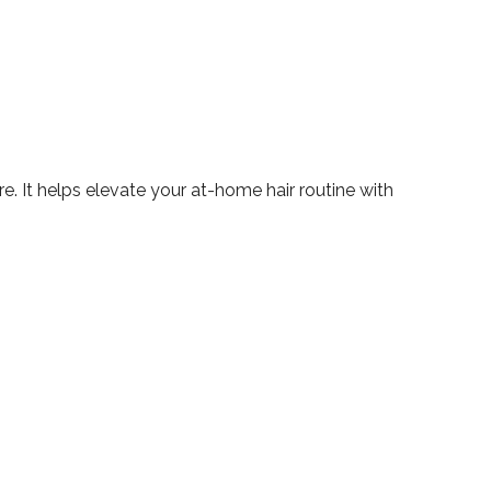
re. It helps elevate your at-home hair routine with