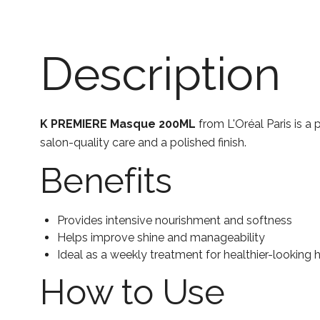
Description
K PREMIERE Masque 200ML
from L'Oréal Paris is a 
salon-quality care and a polished finish.
Benefits
Provides intensive nourishment and softness
Helps improve shine and manageability
Ideal as a weekly treatment for healthier-looking h
How to Use