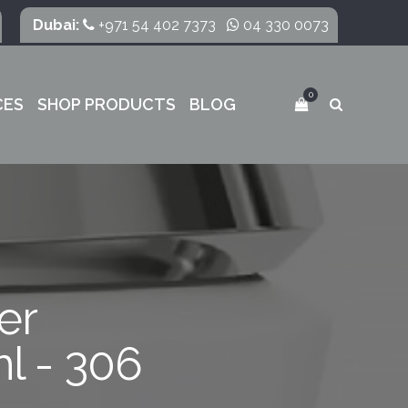
Dubai:
+971 54 402 7373
04 330 0073
0
CES
SHOP PRODUCTS
BLOG
er
l - 306