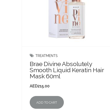
TREATMENTS
Brae Divine Absolutely
Smooth Liquid Keratin Hair
Mask 60ml
AED
215.00
ADD TO CART