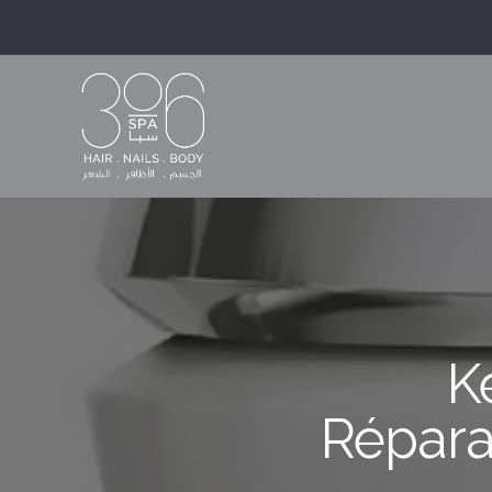
K
Répara