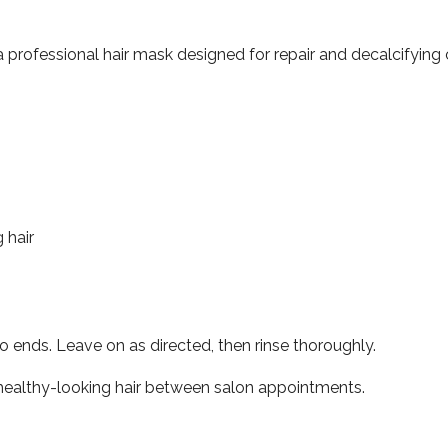
a professional hair mask designed for repair and decalcifying 
 hair
o ends. Leave on as directed, then rinse thoroughly.
, healthy-looking hair between salon appointments.