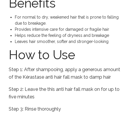
Benefits
For normal to dry, weakened hair that is prone to falling
due to breakage.
Provides intensive care for damaged or fragile hair
Helps reduce the feeling of dryness and breakage
Leaves hair smoother, softer and stronger-looking
How to Use
Step 1:
After shampooing, apply a generous amount
of the Kérastase anti hair fall mask to damp hair
Step 2:
Leave the this anti hair fall mask on for up to
five minutes
Step 3:
Rinse thoroughly