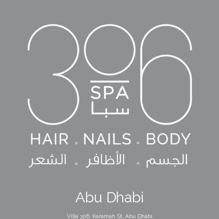
Abu Dhabi
Villa 306, Karamah St, Abu Dhabi