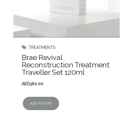
TREATMENTS
Brae Revival
Reconstruction Treatment
Traveller Set 120ml
AED
360.00
ADD TO CART