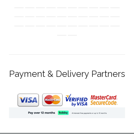
Payment & Delivery Partners