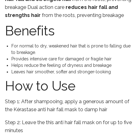
breakage Dual action care
reduces hair fall and
strengths hair
from the roots, preventing breakage
Benefits
For normal to dry, weakened hair that is prone to falling due
to breakage.
Provides intensive care for damaged or fragile hair
Helps reduce the feeling of dryness and breakage
Leaves hair smoother, softer and stronger-looking
How to Use
Step 1:
After shampooing, apply a generous amount of
the Kérastase anti hair fall mask to damp hair
Step 2:
Leave the this anti hair fall mask on for up to five
minutes