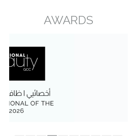
AWARDS