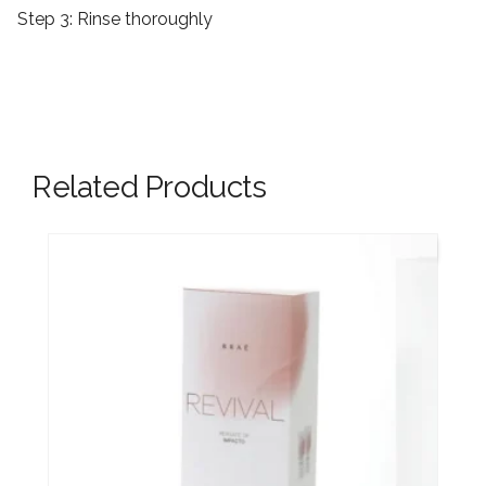
Step 3:
Rinse thoroughly
Related Products
New