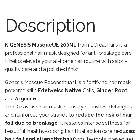
Description
K GENESIS MasqueUE 200ML
from L’Oréal Paris is a
professional hair mask designed for anti-breakage care.
It helps elevate your at-home hair routine with salon-
quality care and a polished finish.
Genesis Masque Reconstituant is a fortifying hair mask,
powered with
Edelweiss Native
Cells,
Ginger Root
and
Arginine
.
The Kérastase hair mask intensely nourishes, detangles
and reinforces your strands to
reduce the risk of hair
fall due to breakage
. It restores intense softness for
beautiful, healthy-looking hair. Dual action care
reduces
hair fall and strengths hair
from the roots, preventing