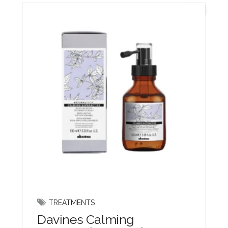
New
TREATMENTS
Davines Calming