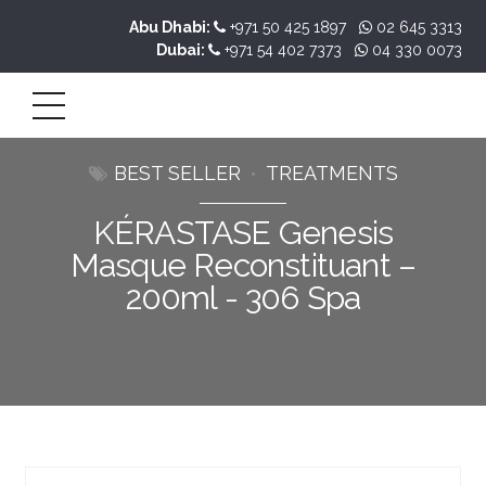
Abu Dhabi:
+971 50 425 1897
02 645 3313
Dubai:
+971 54 402 7373
04 330 0073
BEST SELLER
TREATMENTS
KÉRASTASE Genesis
Masque Reconstituant –
200ml - 306 Spa