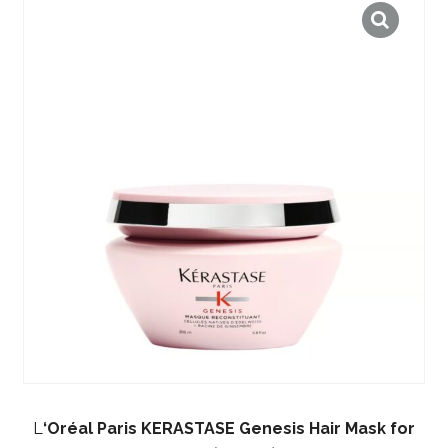
L
‘Oréal Paris KERASTASE Genesis Hair Mask for