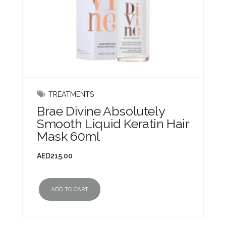
TREATMENTS
Brae Divine Absolutely
Smooth Liquid Keratin Hair
Mask 60ml
AED
215.00
ADD TO CART