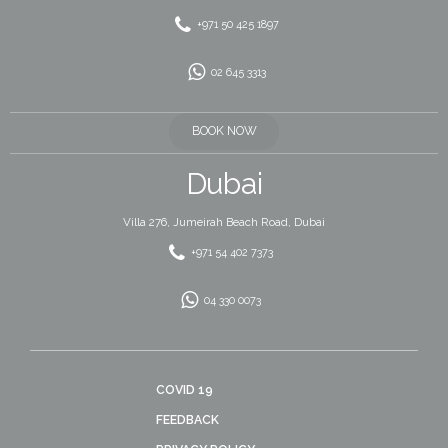
+971 50 425 1897
02 645 3313
BOOK NOW
Dubai
Villa 276, Jumeirah Beach Road, Dubai
+971 54 402 7373
04 330 0073
COVID 19
FEEDBACK