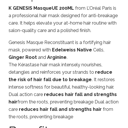
K GENESIS MasqueUE 200ML
from L’Oréal Paris is
a professional hair mask designed for anti-breakage
care. It helps elevate your at-home hair routine with
salon-quality care and a polished finish.
Genesis Masque Reconstituant is a fortifying hair
mask, powered with
Edelweiss Native
Cells,
Ginger Root
and
Arginine
.
The Kérastase hair mask intensely nourishes,
detangles and reinforces your strands to
reduce
the risk of hair fall due to breakage
. It restores
intense softness for beautiful, healthy-looking hair.
Dual action care
reduces hair fall and strengths
hair
from the roots, preventing breakage Dual action
care
reduces hair fall and strengths hair
from
the roots, preventing breakage