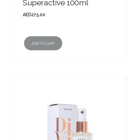
Superactive 100ml
AED
275.00
ADD TO CART
New