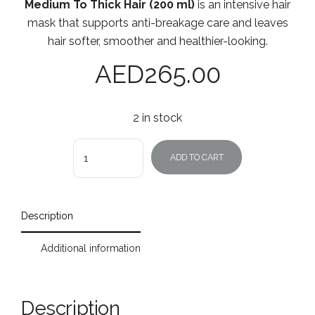
Medium To Thick Hair (200 ml)
is an intensive hair
mask that supports anti-breakage care and leaves
hair softer, smoother and healthier-looking.
AED
265.00
2 in stock
Quantity
ADD TO CART
Description
Additional information
Description