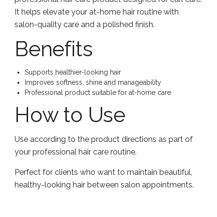
It helps elevate your at-home hair routine with
salon-quality care and a polished finish.
Benefits
Supports healthier-looking hair
Improves softness, shine and manageability
Professional product suitable for at-home care
How to Use
Use according to the product directions as part of
your professional hair care routine.
Perfect for clients who want to maintain beautiful,
healthy-looking hair between salon appointments.