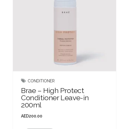
CONDITIONER
Brae – High Protect
Conditioner Leave-in
200ml
AED
200.00