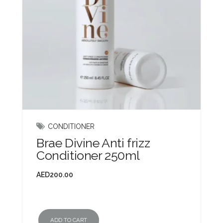
CONDITIONER
Brae Divine Anti frizz
Conditioner 250ml
AED
200.00
ADD TO CART