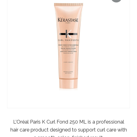
L'Oréal Paris K Curl Fond 250 ML is a professional
hair care product designed to support curl care with