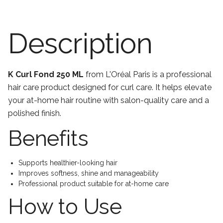
Description
K Curl Fond 250 ML
from L'Oréal Paris is a professional
hair care product designed for curl care. It helps elevate
your at-home hair routine with salon-quality care and a
polished finish.
Benefits
Supports healthier-looking hair
Improves softness, shine and manageability
Professional product suitable for at-home care
How to Use