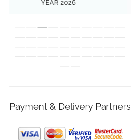
Payment & Delivery Partners