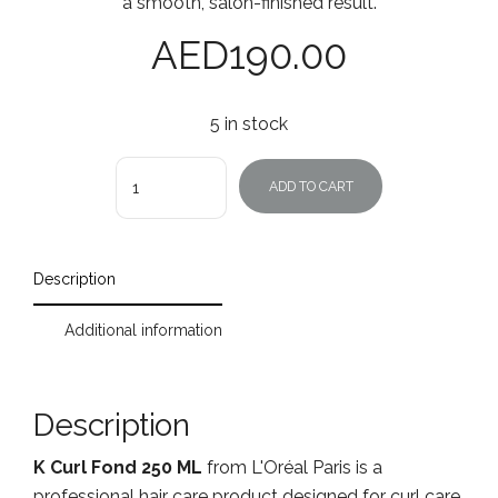
a smooth, salon-finished result.
AED
190.00
5 in stock
Quantity
ADD TO CART
Description
Additional information
Description
K Curl Fond 250 ML
from L'Oréal Paris is a
professional hair care product designed for curl care.