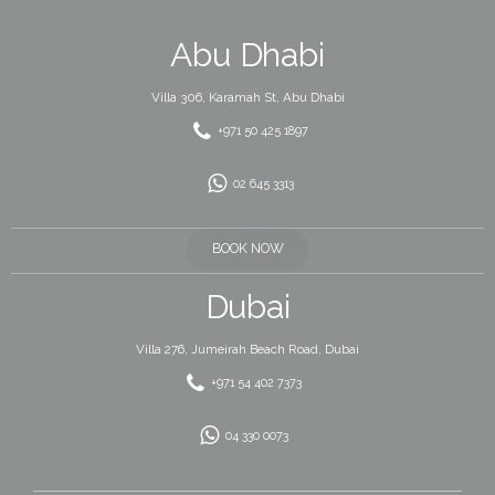
Abu Dhabi
Villa 306, Karamah St, Abu Dhabi
+971 50 425 1897
02 645 3313
BOOK NOW
Dubai
Villa 276, Jumeirah Beach Road, Dubai
+971 54 402 7373
04 330 0073