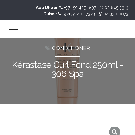
Abu Dhabi:
+971 50 425 1897
02 645 3313
Dubai:
+971 54 402 7373
04 330 0073
CONDITIONER
Kérastase Curl Fond 250ml -
306 Spa