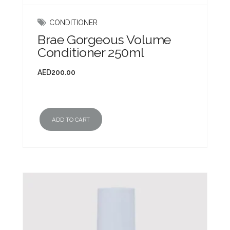
CONDITIONER
Brae Gorgeous Volume
Conditioner 250ml
AED
200.00
ADD TO CART