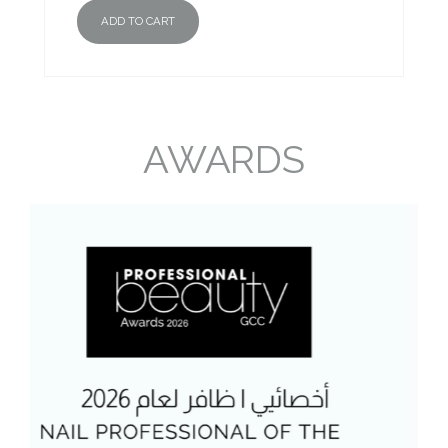
ADD TO CART
AWARDS