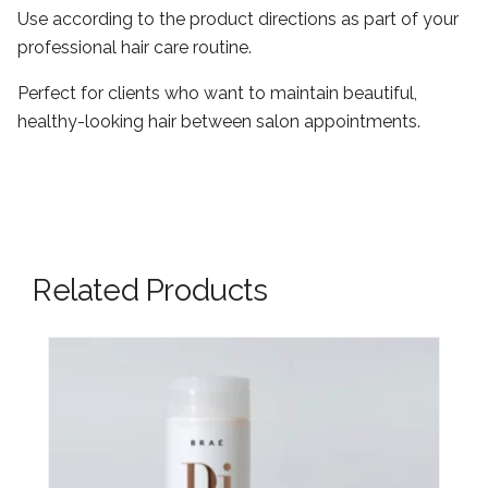
Use according to the product directions as part of your
professional hair care routine.
Perfect for clients who want to maintain beautiful,
healthy-looking hair between salon appointments.
Related Products