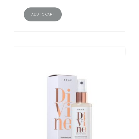
ADD TO CART
New