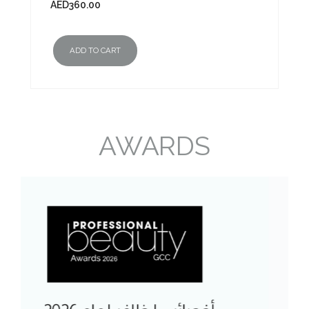
AED
360.00
ADD TO CART
AWARDS