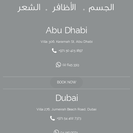
Abu Dhabi
Villa 306, Karamah St, Abu Dhabi
+971 50 425 1897
02 645 3313
BOOK NOW
Dubai
Villa 276, Jumeirah Beach Road, Dubai
+971 54 402 7373
04 330 0073