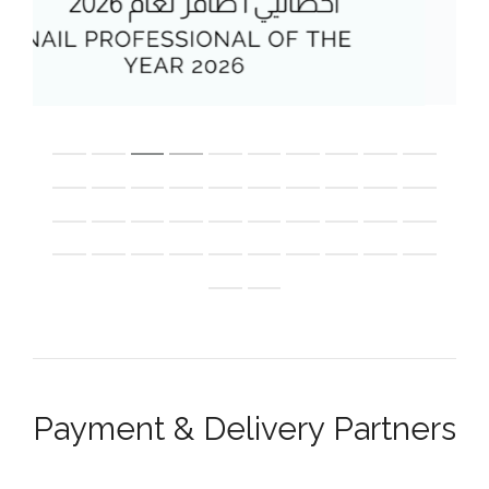
Payment & Delivery Partners