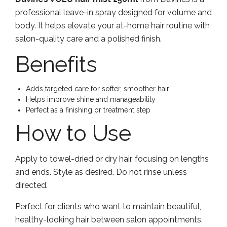
professional leave-in spray designed for volume and
body. It helps elevate your at-home hair routine with
salon-quality care and a polished finish.
Benefits
Adds targeted care for softer, smoother hair
Helps improve shine and manageability
Perfect as a finishing or treatment step
How to Use
Apply to towel-dried or dry hair, focusing on lengths
and ends. Style as desired. Do not rinse unless
directed.
Perfect for clients who want to maintain beautiful,
healthy-looking hair between salon appointments.