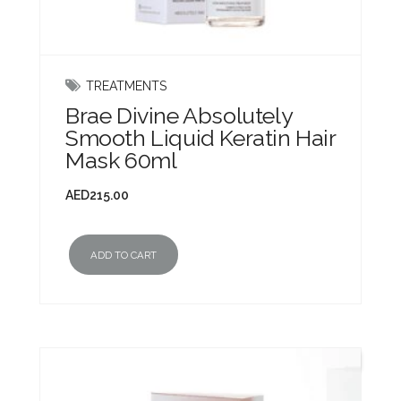
TREATMENTS
Brae Divine Absolutely
Smooth Liquid Keratin Hair
Mask 60ml
AED
215.00
ADD TO CART
New