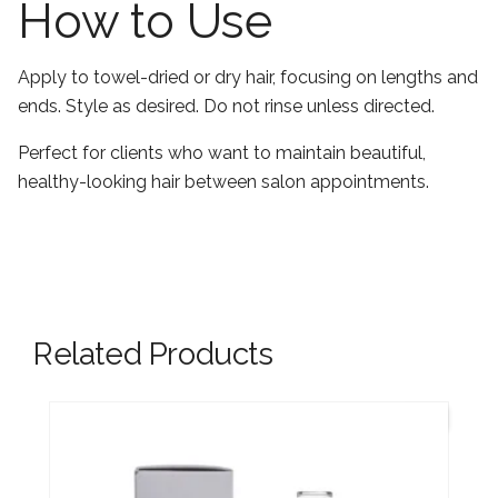
How to Use
Apply to towel-dried or dry hair, focusing on lengths and
ends. Style as desired. Do not rinse unless directed.
Perfect for clients who want to maintain beautiful,
healthy-looking hair between salon appointments.
Related Products
New