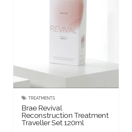
TREATMENTS
Brae Revival
Reconstruction Treatment
Traveller Set 120ml