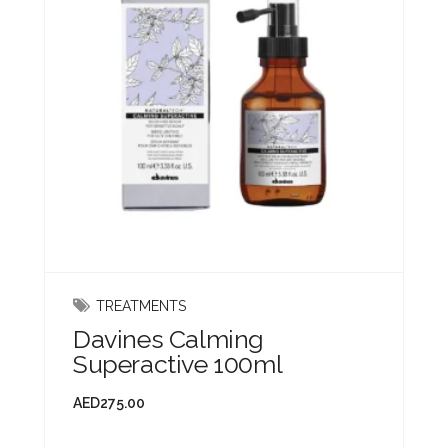
TREATMENTS
Davines Calming
Superactive 100ml
AED
275.00