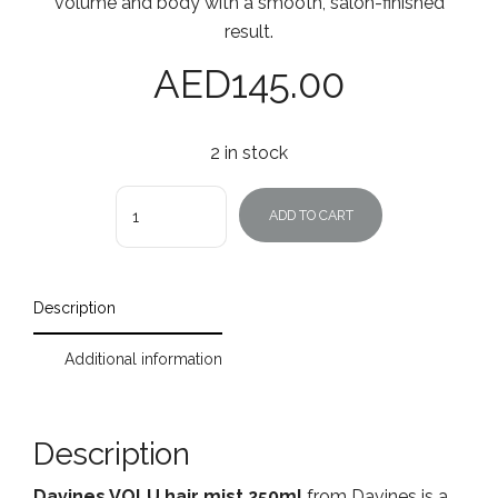
volume and body with a smooth, salon-finished
result.
AED
145.00
2 in stock
Quantity
ADD TO CART
Description
Additional information
Description
Davines VOLU hair mist 250ml
from Davines is a