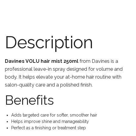
Description
Davines VOLU hair mist 250ml
from Davines is a
professional leave-in spray designed for volume and
body. It helps elevate your at-home hair routine with
salon-quality care and a polished finish.
Benefits
Adds targeted care for softer, smoother hair
Helps improve shine and manageability
Perfect as a finishing or treatment step