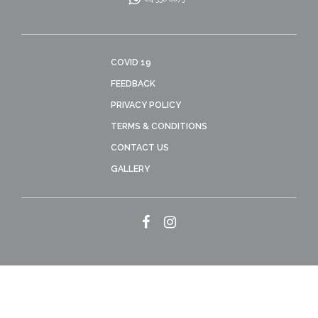
COVID 19
FEEDBACK
PRIVACY POLICY
TERMS & CONDITIONS
CONTACT US
GALLERY