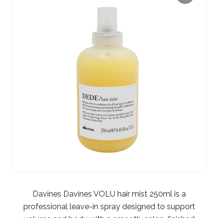
Davines Davines VOLU hair mist 250ml is a
professional leave-in spray designed to support