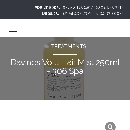
Abu Dhabi:
+971 50 425 1897
02 645 3313
Dubai:
+971 54 402 7373
04 330 0073
TREATMENTS
Davines Volu Hair Mist 250ml
- 306 Spa