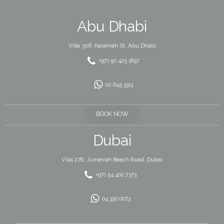
Abu Dhabi
Villa 306, Karamah St, Abu Dhabi
+971 50 425 1897
02 645 3313
BOOK NOW
Dubai
Villa 276, Jumeirah Beach Road, Dubai
+971 54 402 7373
04 330 0073