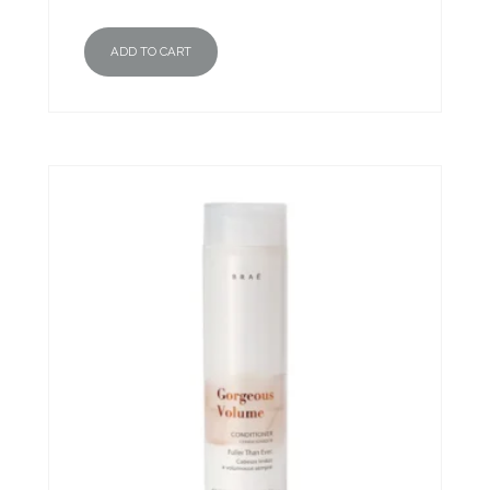
ADD TO CART