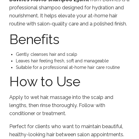
professional shampoo designed for hydration and
nourishment. It helps elevate your at-home hair
routine with salon-quality care and a polished finish.
Benefits
Gently cleanses hair and scalp
Leaves hair feeling fresh, soft and manageable
Suitable for a professional at-home hair care routine
How to Use
Apply to wet hair, massage into the scalp and
lengths, then rinse thoroughly. Follow with
conditioner or treatment.
Perfect for clients who want to maintain beautiful,
healthy-looking hair between salon appointments.