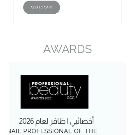
ADD TO CART
AWARDS