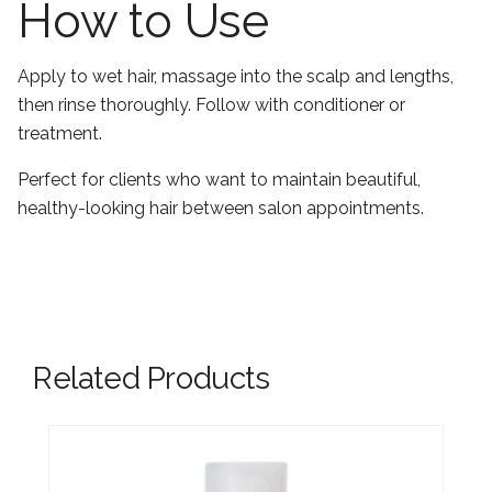
How to Use
Apply to wet hair, massage into the scalp and lengths,
then rinse thoroughly. Follow with conditioner or
treatment.
Perfect for clients who want to maintain beautiful,
healthy-looking hair between salon appointments.
Related Products