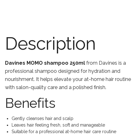
Description
Davines MOMO shampoo 250ml
from Davines is a
professional shampoo designed for hydration and
nourishment. It helps elevate your at-home hair routine
with salon-quality care and a polished finish.
Benefits
Gently cleanses hair and scalp
Leaves hair feeling fresh, soft and manageable
Suitable for a professional at-home hair care routine