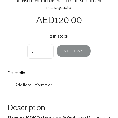
nourishment for hair that feels fresh, soft and
manageable.
AED
120.00
2 in stock
Quantity
ADD TO CART
Description
Additional information
Description
Davines MOMO shampoo 250ml
from Davines is a