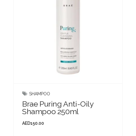
SHAMPOO
Brae Puring Anti-Oily
Shampoo 250ml
AED
150.00