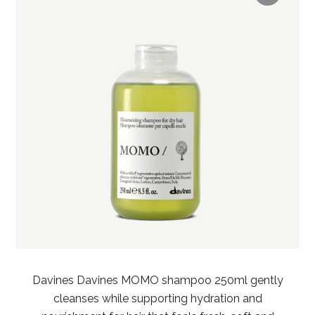
Davines Davines MOMO shampoo 250ml gently
cleanses while supporting hydration and