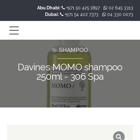
Abu Dhabi:
+971 50 425 1897
02 645 3313
Dubai:
+971 54 402 7373
04 330 0073
SHAMPOO
Davines MOMO shampoo
250ml - 306 Spa