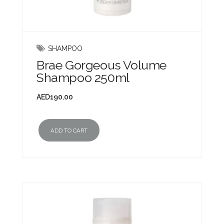
SHAMPOO
Brae Gorgeous Volume
Shampoo 250ml
AED
190.00
ADD TO CART