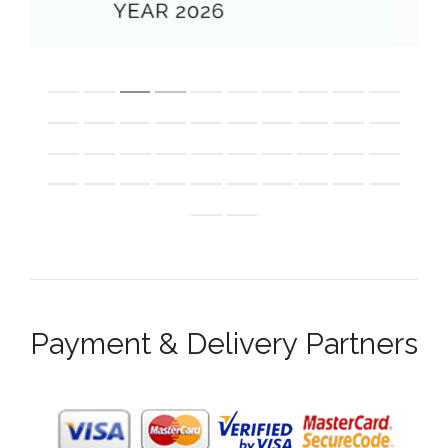
Payment & Delivery Partners