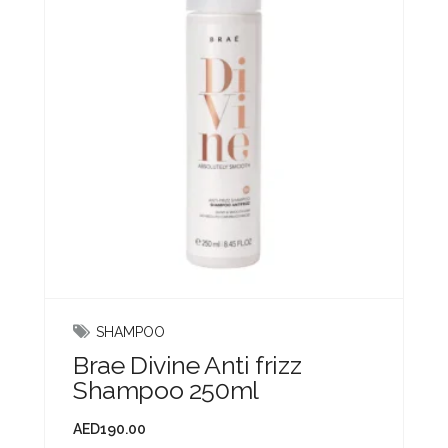
SHAMPOO
Brae Divine Anti frizz
Shampoo 250ml
AED
190.00