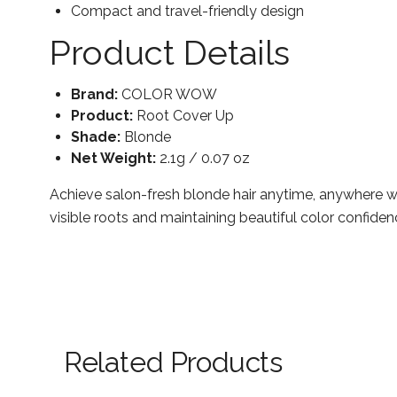
Compact and travel-friendly design
Product Details
Brand:
COLOR WOW
Product:
Root Cover Up
Shade:
Blonde
Net Weight:
2.1g / 0.07 oz
Achieve salon-fresh blonde hair anytime, anywhere w
visible roots and maintaining beautiful color confiden
Related Products