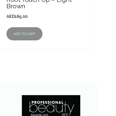
Brown
AED
165.00
ADD TO CART