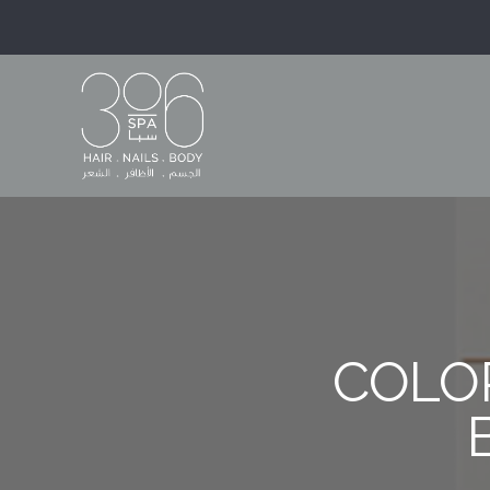
COLOR