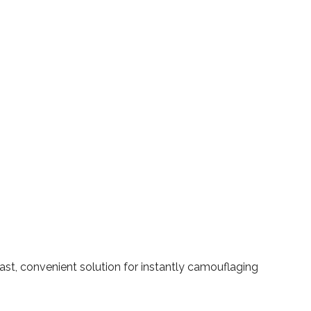
ast, convenient solution for instantly camouflaging