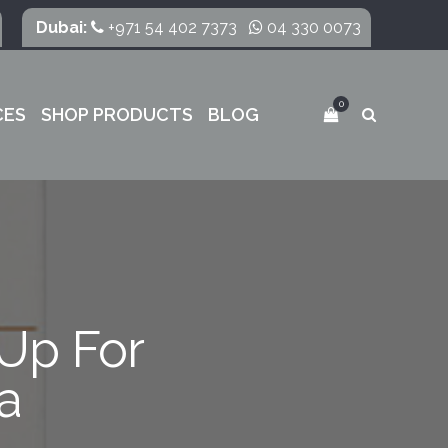
Dubai:
+971 54 402 7373
04 330 0073
0
CES
SHOP PRODUCTS
BLOG
Up For
a