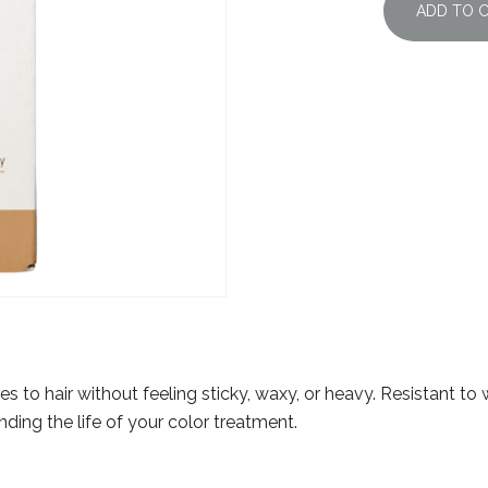
ADD TO 
s to hair without feeling sticky, waxy, or heavy. Resistant to
ending the life of your color treatment.