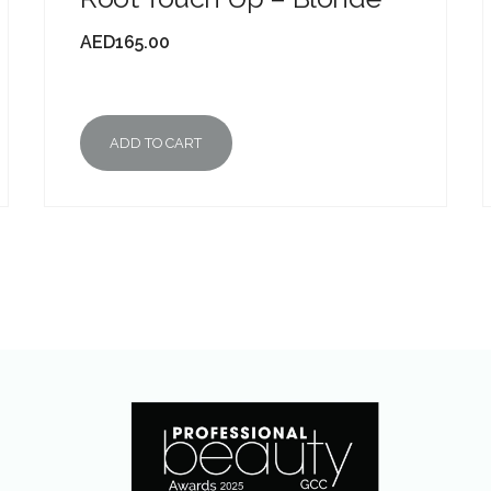
AED
165.00
ADD TO CART