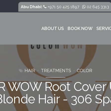
Abu Dhabi:
+971 50 425 1897
02 645 3313
ABOUT US
BOOK NOW
SERVI
HAIR
TREATMENTS
COLOR
 WOW Root Cover 
Blonde Hair - 306 Sp