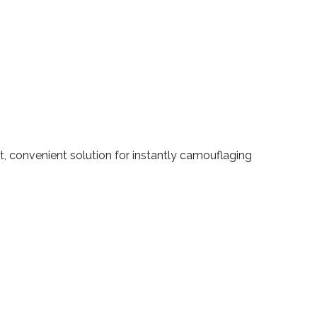
t, convenient solution for instantly camouflaging