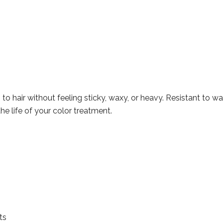
o hair without feeling sticky, waxy, or heavy. Resistant to wa
the life of your color treatment.
ts