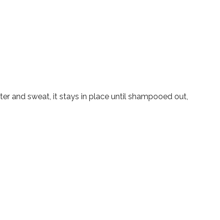
ter and sweat, it stays in place until shampooed out,