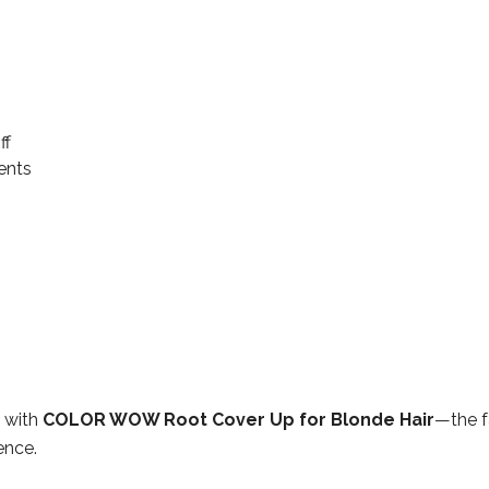
ff
ents
e with
COLOR WOW Root Cover Up for Blonde Hair
—the f
ence.