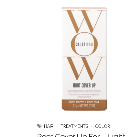
HAIR
TREATMENTS
COLOR
Root Cover Up For – Light