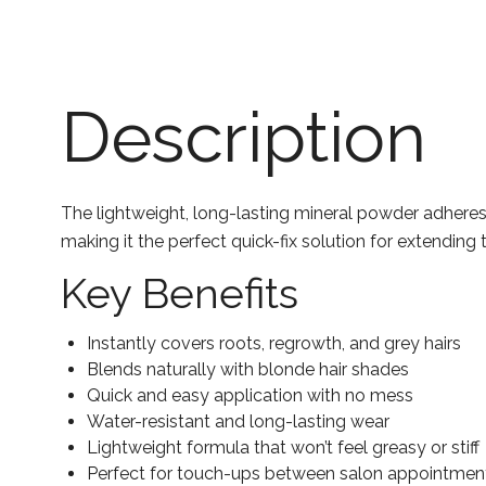
Description
The lightweight, long-lasting mineral powder adheres t
making it the perfect quick-fix solution for extending 
Key Benefits
Instantly covers roots, regrowth, and grey hairs
Blends naturally with blonde hair shades
Quick and easy application with no mess
Water-resistant and long-lasting wear
Lightweight formula that won’t feel greasy or stiff
Perfect for touch-ups between salon appointmen