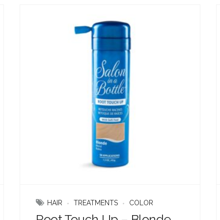
HAIR
TREATMENTS
COLOR
Root Touch Up – Blonde