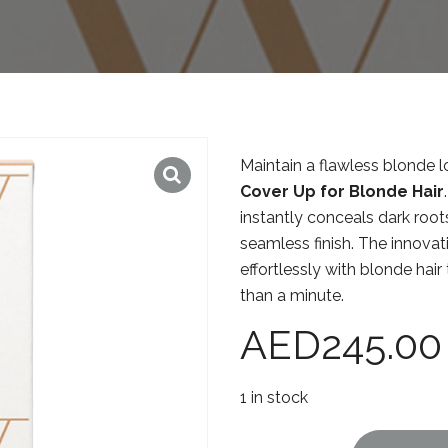
Maintain a flawless blonde 
Cover Up for Blonde Hair
instantly conceals dark roots
seamless finish. The innovat
effortlessly with blonde hair
than a minute.
AED
245.00
1 in stock