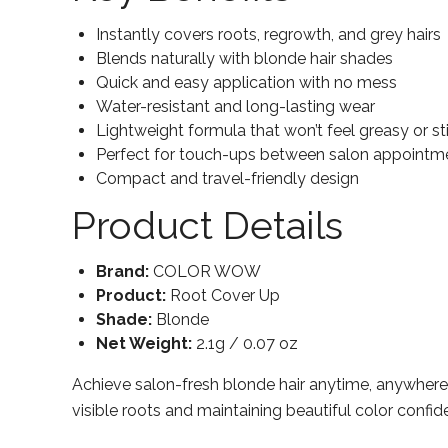
Instantly covers roots, regrowth, and grey hairs
Blends naturally with blonde hair shades
Quick and easy application with no mess
Water-resistant and long-lasting wear
Lightweight formula that won’t feel greasy or sti
Perfect for touch-ups between salon appointm
Compact and travel-friendly design
Product Details
Brand:
COLOR WOW
Product:
Root Cover Up
Shade:
Blonde
Net Weight:
2.1g / 0.07 oz
Achieve salon-fresh blonde hair anytime, anywher
visible roots and maintaining beautiful color confid