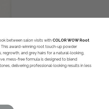
look between salon visits with
COLOR WOW Root
. This award-winning root touch-up powder
, regrowth, and grey hairs for a natural-looking,
ive, mess-free formula is designed to blend
 tones, delivering professional-looking results in less