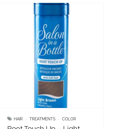
HAIR
TREATMENTS
COLOR
Root Touch Up – Light