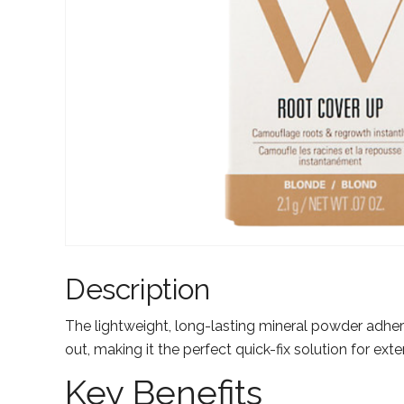
Description
The lightweight, long-lasting mineral powder adhere
out, making it the perfect quick-fix solution for ext
Key Benefits