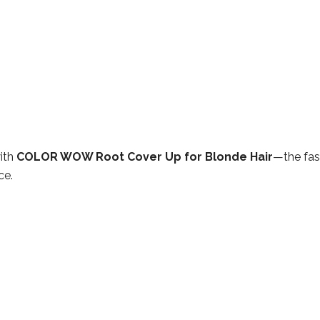
ith
COLOR WOW Root Cover Up for Blonde Hair
—the fas
ce.