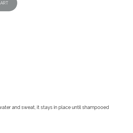
CART
 water and sweat, it stays in place until shampooed