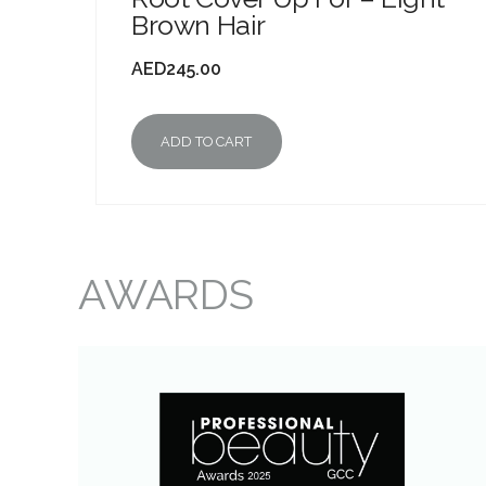
Brown Hair
AED
245.00
ADD TO CART
AWARDS