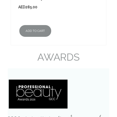
AED
285.00
ADD TO CART
AWARDS