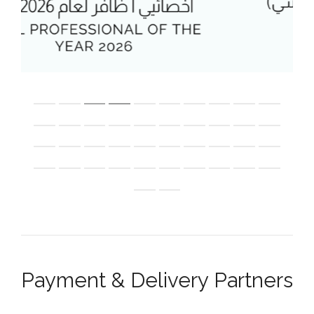
Payment & Delivery Partners