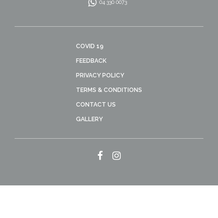
04 330 0073
COVID 19
FEEDBACK
PRIVACY POLICY
TERMS & CONDITIONS
CONTACT US
GALLERY