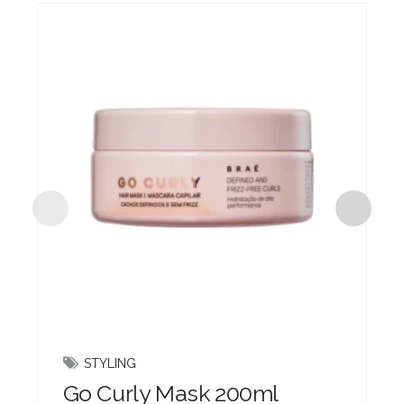
STYLING
Go Curly Mask 200ml