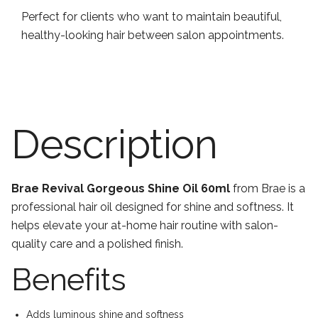
Perfect for clients who want to maintain beautiful,
healthy-looking hair between salon appointments.
Description
Brae Revival Gorgeous Shine Oil 60ml
from Brae is a
professional hair oil designed for shine and softness. It
helps elevate your at-home hair routine with salon-
quality care and a polished finish.
Benefits
Adds luminous shine and softness