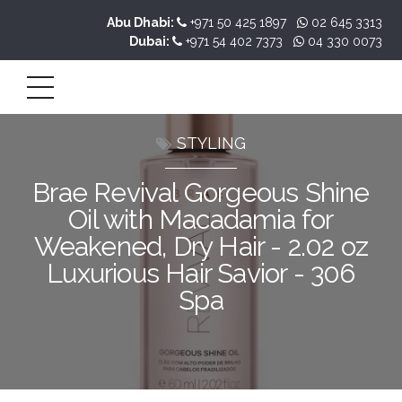
Abu Dhabi:
+971 50 425 1897
02 645 3313
Dubai:
+971 54 402 7373
04 330 0073
STYLING
Brae Revival Gorgeous Shine
Oil with Macadamia for
Weakened, Dry Hair - 2.02 oz
Luxurious Hair Savior - 306
Spa