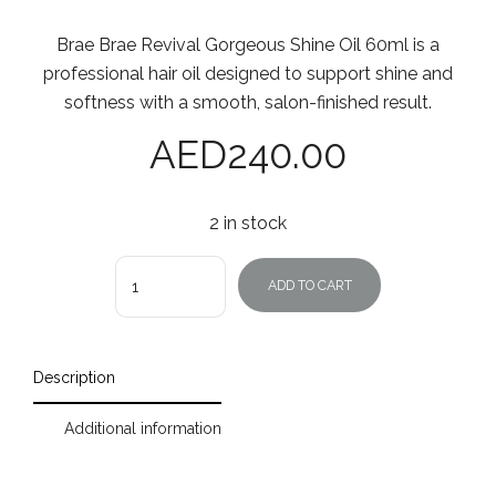
Brae Brae Revival Gorgeous Shine Oil 60ml is a
professional hair oil designed to support shine and
softness with a smooth, salon-finished result.
AED
240.00
2 in stock
Quantity
ADD TO CART
Description
Additional information