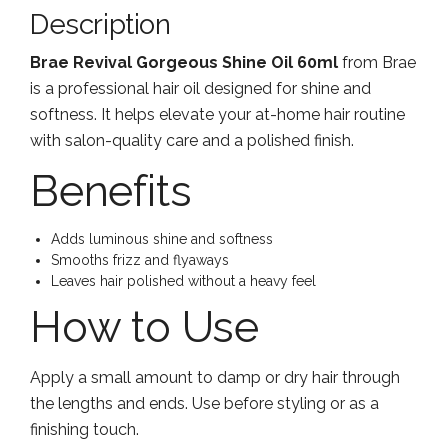
Description
Brae Revival Gorgeous Shine Oil 60ml
from Brae
is a professional hair oil designed for shine and
softness. It helps elevate your at-home hair routine
with salon-quality care and a polished finish.
Benefits
Adds luminous shine and softness
Smooths frizz and flyaways
Leaves hair polished without a heavy feel
How to Use
Apply a small amount to damp or dry hair through
the lengths and ends. Use before styling or as a
finishing touch.