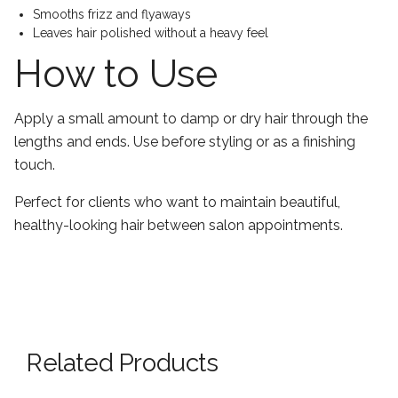
Smooths frizz and flyaways
Leaves hair polished without a heavy feel
How to Use
Apply a small amount to damp or dry hair through the
lengths and ends. Use before styling or as a finishing
touch.
Perfect for clients who want to maintain beautiful,
healthy-looking hair between salon appointments.
Related Products