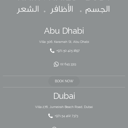
Abu Dhabi
Villa 306, Karamah St, Abu Dhabi
+971 50 425 1897
02 645 3313
BOOK NOW
Dubai
Villa 276, Jumeirah Beach Road, Dubai
+971 54 402 7373